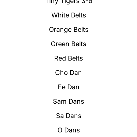
Tiny Tigers 3-6
White Belts
Orange Belts
Green Belts
Red Belts
Cho Dan
Ee Dan
Sam Dans
Sa Dans
O Dans