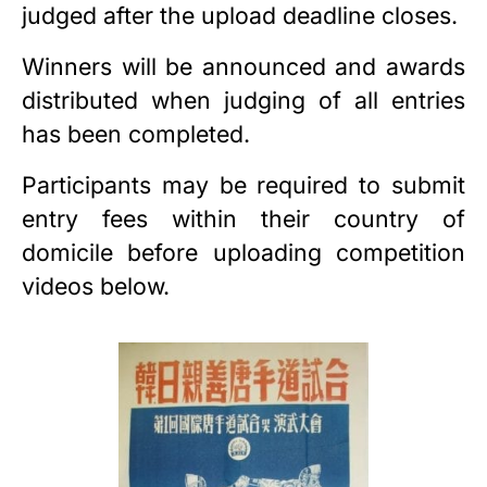
judged after the upload deadline closes.
Winners will be announced and awards
distributed when judging of all entries
has been completed.
Participants may be required to submit
entry fees within their country of
domicile before uploading competition
videos below.