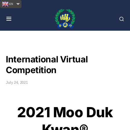
EN
International Virtual
Competition
July 24, 2021
2021 Moo Duk
Kwan®