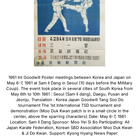
1961 Int Goodwill Poster meetings between Korea and Japan on
May 6-7, 1961 at Sam Il Dang in Seoul (10 days before the Millitary
Coup). The event took place in several cities of South Korea from
May 6th to 10th 1961 : Seoul (Sam Il dang), Daegu, Pusan and
Jeonju. Translation : Korea Japan Goodwill Tang Soo Do
tournament The 1st International TSD tournament and
demonstration (Moo Duk Kwan patch is in a small circle in the
center, above the sparring characters) Date: May 6-7, 1961
Location: Sam Il Dang Sponsor: Moo Yei Si Bo Participating: All
Japan Karate Federation, Korean SBD Association Moo Duk Kwan
& Ji Do Kwan. Support: Kyong Hyang News Paper