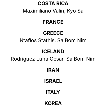
COSTA RICA
Maximiliano Valin, Kyo Sa
FRANCE
GREECE
Ntaflos Stathis, Sa Bom Nim
ICELAND
Rodriguez Luna Cesar, Sa Bom Nim
IRAN
ISRAEL
ITALY
KOREA