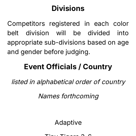
Divisions
Competitors registered in each color
belt division will be divided into
appropriate sub-divisions based on age
and gender before judging.
Event Officials / Country
listed in alphabetical order of country
Names forthcoming
Adaptive