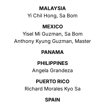
MALAYSIA
Yi Chil Hong, Sa Bom
MEXICO
Yisel Mi Guzman, Sa Bom
Anthony Kyung Guzman, Master
PANAMA
PHILIPPINES
Angela Grandeza
PUERTO RICO
Richard Morales Kyo Sa
SPAIN