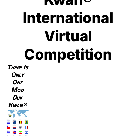
International
Virtual
Competition
There Is
Only
One
Moo
Duk
Kwan®