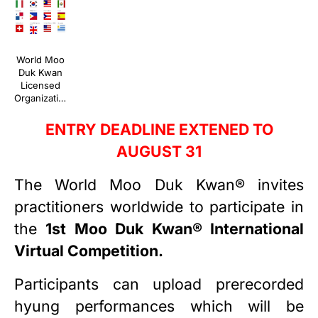
World Moo
Duk Kwan
Licensed
Organizations
ENTRY DEADLINE EXTENED TO
AUGUST 31
The World Moo Duk Kwan® invites
practitioners worldwide to participate in
the
1st Moo Duk Kwan® International
Virtual Competition.
Participants can upload prerecorded
hyung performances which will be