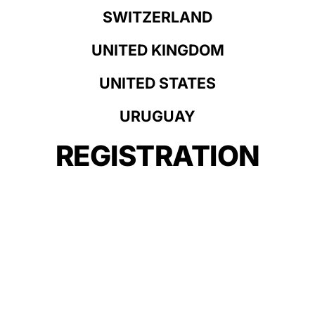
SWITZERLAND
UNITED KINGDOM
UNITED STATES
URUGUAY
REGISTRATION