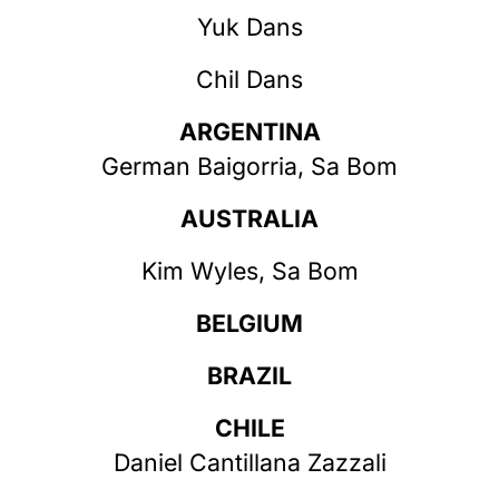
Yuk Dans
Chil Dans
ARGENTINA
German Baigorria, Sa Bom
AUSTRALIA
Kim Wyles, Sa Bom
BELGIUM
BRAZIL
CHILE
Daniel Cantillana Zazzali