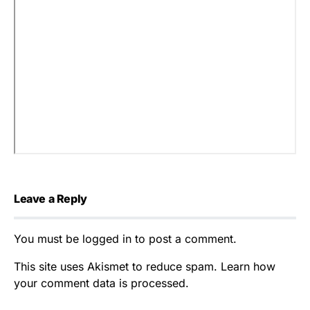
Leave a Reply
You must be
logged in
to post a comment.
This site uses Akismet to reduce spam.
Learn how
your comment data is processed.