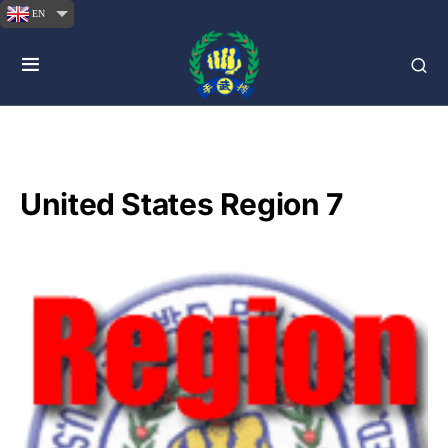
EN
United States Region 7