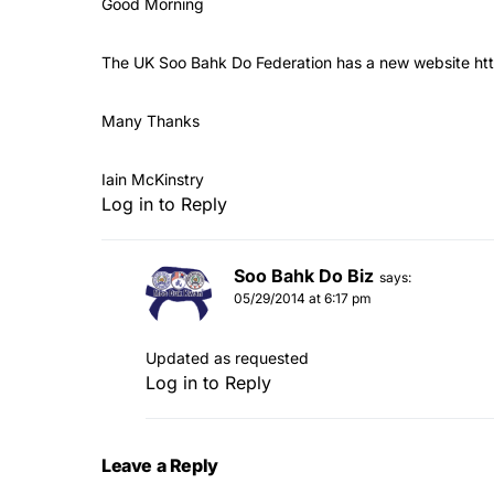
Good Morning
The UK Soo Bahk Do Federation has a new website
ht
Many Thanks
Iain McKinstry
Log in to Reply
Soo Bahk Do Biz
says:
05/29/2014 at 6:17 pm
Updated as requested
Log in to Reply
Leave a Reply