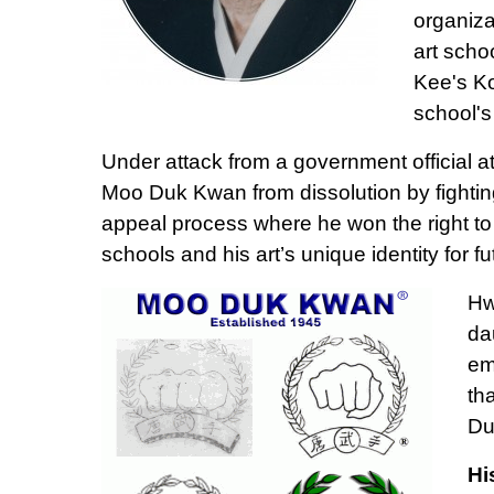
organiza
art scho
Kee's K
school's
Under attack from a government official 
Moo Duk Kwan from dissolution by fightin
appeal process where he won the right to
schools and his art’s unique identity for f
Hw
da
em
th
Du
Hi