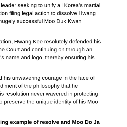
leader seeking to unify all Korea's martial
ion filing legal action to dissolve Hwang
s hugely successful Moo Duk Kwan
tation, Hwang Kee resolutely defended his
eme Court and continuing on through an
n's name and logo, thereby ensuring his
d his unwavering courage in the face of
iment of the philosophy that he
 resolution never wavered in protecting
to preserve the unique identity of his Moo
terling example of resolve and Moo Do Ja