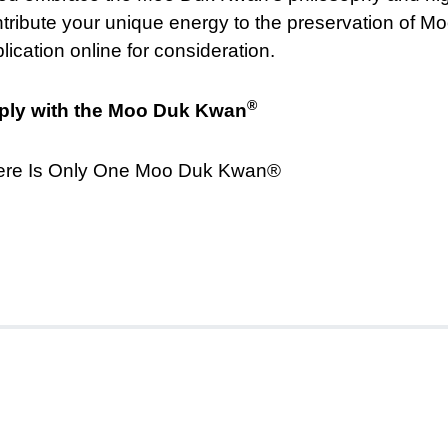
tribute your unique energy to the preservation of 
lication online for consideration.
®
ply with the Moo Duk Kwan
ere Is Only One Moo Duk Kwan®