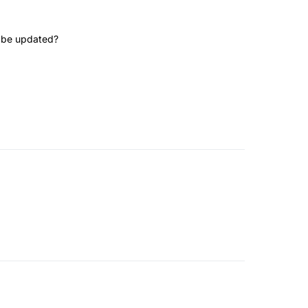
te be updated?