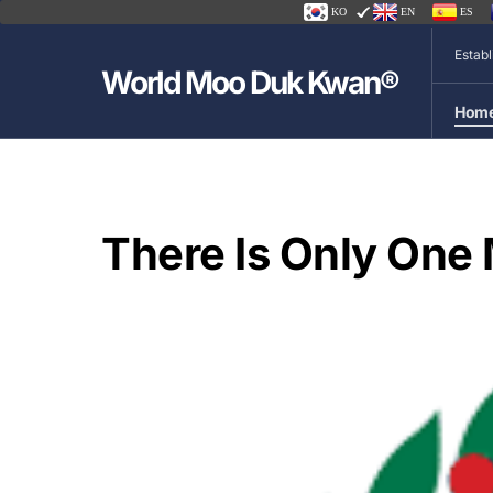
KO
EN
ES
Estab
World Moo Duk Kwan®
Hom
There Is Only On