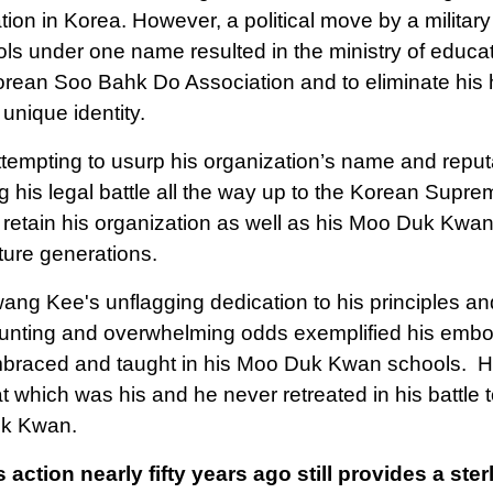
tion in Korea. However, a political move by a military 
ols under one name resulted in the ministry of educat
orean Soo Bahk Do Association and to eliminate hi
 unique identity.
attempting to usurp his organization’s name and repu
g his legal battle all the way up to the Korean Supr
 retain his organization as well as his Moo Duk Kwa
uture generations.
ang Kee's unflagging dedication to his principles an
unting and overwhelming odds exemplified his embod
braced and taught in his Moo Duk Kwan schools. His
at which was his and he never retreated in his battle 
k Kwan.
s action nearly fifty years ago still provides a s