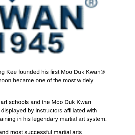
g Kee founded his first Moo Duk Kwan®
 soon became one of the most widely
 art schools and the Moo Duk Kwan
isplayed by instructors affiliated with
raining in his legendary martial art system.
nd most successful martial arts