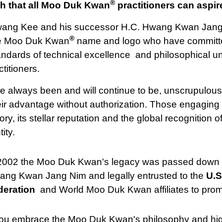
®
h that all Moo Duk Kwan
practitioners can aspire
ang Kee and his successor H.C. Hwang Kwan Jang N
®
e Moo Duk Kwan
name and logo who have committe
andards of technical excellence and philosophical 
titioners.
have always been and will continue to be, unscrupulou
advantage without authorization. Those engaging in t
ry, its stellar reputation and the global recognition 
ity.
 2002 the Moo Duk Kwan's legacy was passed down 
ng Kwan Jang Nim and legally entrusted to the
U.S
deration
and World Moo Duk Kwan affiliates to prom
you embrace the Moo Duk Kwan's philosophy and high