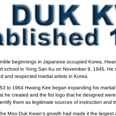
mble beginnings in Japanese occupied Korea, Hwan
art school in Yong San Ku on November 9, 1945. He
 and respected martial artists in Korea.
53 to 1964 Hwang Kee began expanding his martial
t he created and the fist logo that he designed were d
dentify them as legitimate sources of instruction and t
the Moo Duk Kwan's growth had made it the largest a