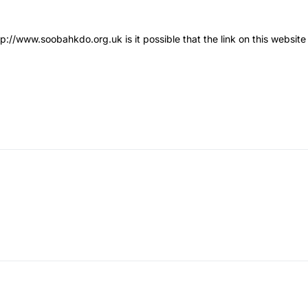
tp://www.soobahkdo.org.uk
is it possible that the link on this websi