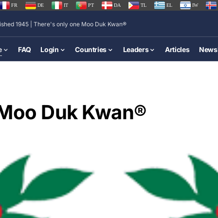
FR
DE
IT
PT
DA
TL
EL
IW
lished 1945 | There's only one Moo Duk Kwan®
e
FAQ
Login
Countries
Leaders
Articles
Newsl
e Moo Duk Kwan®