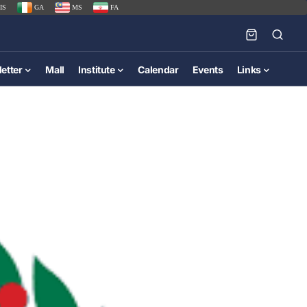
IS
GA
MS
FA
etter
Mall
Institute
Calendar
Events
Links