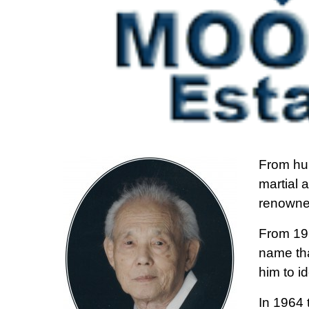
From hu
martial 
renowned
From 19
name tha
him to i
In 1964 