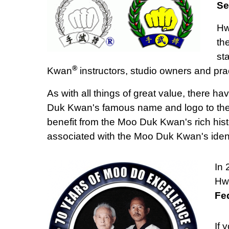
Se
Hw
th
st
®
Kwan
instructors, studio owners and prac
As with all things of great value, there 
Duk Kwan's famous name and logo to their 
benefit from the Moo Duk Kwan's rich histo
associated with the Moo Duk Kwan's ident
In
Hwa
Fe
If 