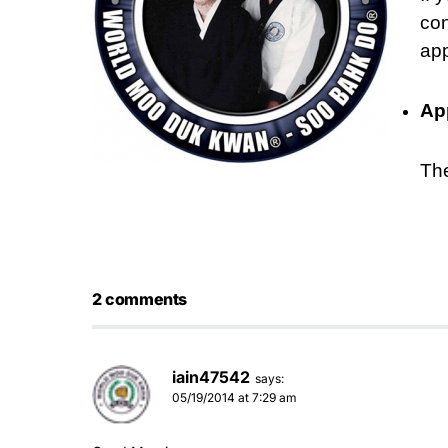
con
app
Ap
Th
2 comments
iain47542
says:
05/19/2014 at 7:29 am