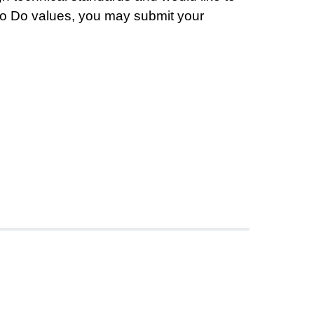
Moo Do values, you may submit your