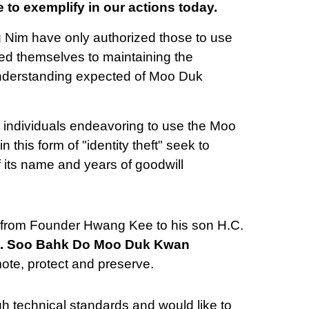
 to exemplify in our actions today.
im have only authorized those to use
d themselves to maintaining the
understanding expected of Moo Duk
s individuals endeavoring to use the Moo
his form of "identity theft" seek to
of its name and years of goodwill
from Founder Hwang Kee to his son H.C.
. Soo Bahk Do Moo Duk Kwan
ote, protect and preserve.
 technical standards and would like to