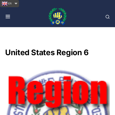
EN
United States Region 6