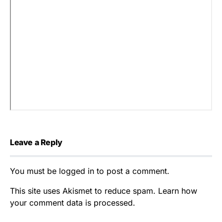
Leave a Reply
You must be
logged in
to post a comment.
This site uses Akismet to reduce spam.
Learn how
your comment data is processed.