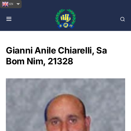
EN
Gianni Anile Chiarelli, Sa
Bom Nim, 21328