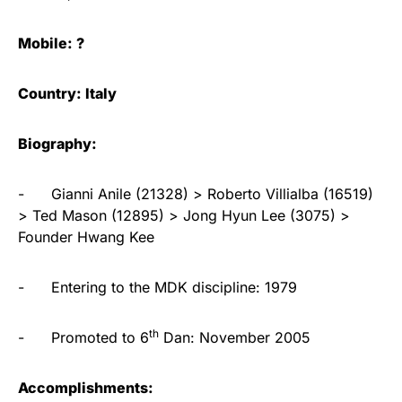
Mobile: ?
Country: Italy
Biography:
- Gianni Anile (21328) > Roberto Villialba (16519)
> Ted Mason (12895) > Jong Hyun Lee (3075) >
Founder Hwang Kee
- Entering to the MDK discipline: 1979
th
- Promoted to 6
Dan: November 2005
Accomplishments: