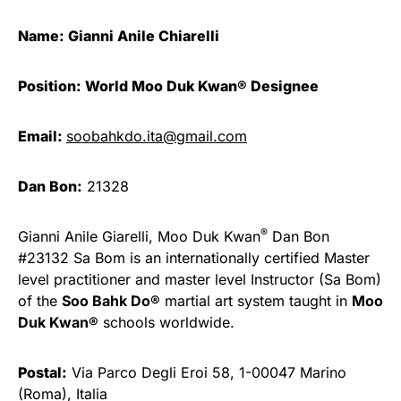
Name: Gianni Anile Chiarelli
Position: World Moo Duk Kwan® Designee
Email:
soobahkdo.ita@gmail.com
Dan Bon:
21328
®
Gianni Anile Giarelli, Moo Duk Kwan
Dan Bon
#23132 Sa Bom is an internationally certified Master
level practitioner and master level Instructor (Sa Bom)
of the
Soo Bahk Do®
martial art system taught in
Moo
Duk Kwan®
schools worldwide.
Postal:
Via Parco Degli Eroi 58, 1-00047 Marino
(Roma), Italia