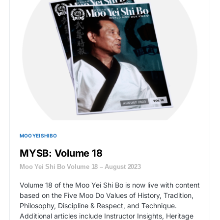
MOO YEI SHI BO
MYSB: Volume 18
Moo Yei Shi Bo Volume 18 – August 2023
Volume 18 of the Moo Yei Shi Bo is now live with content
based on the Five Moo Do Values of History, Tradition,
Philosophy, Discipline & Respect, and Technique.
Additional articles include Instructor Insights, Heritage