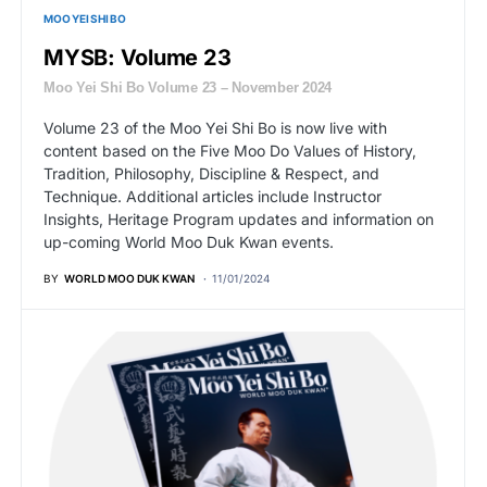
MOO YEI SHI BO
MYSB: Volume 23
Moo Yei Shi Bo Volume 23 – November 2024
Volume 23 of the Moo Yei Shi Bo is now live with
content based on the Five Moo Do Values of History,
Tradition, Philosophy, Discipline & Respect, and
Technique. Additional articles include Instructor
Insights, Heritage Program updates and information on
up-coming World Moo Duk Kwan events.
BY
WORLD MOO DUK KWAN
11/01/2024