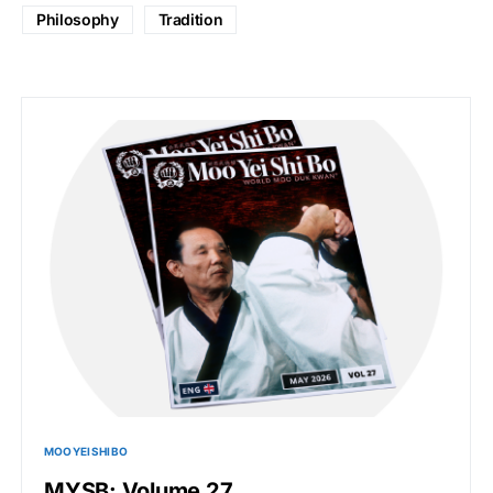
Philosophy
Tradition
MOO YEI SHI BO
MYSB: Volume 27