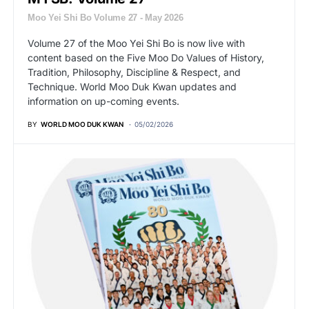
Moo Yei Shi Bo Volume 27 - May 2026
Volume 27 of the Moo Yei Shi Bo is now live with
content based on the Five Moo Do Values of History,
Tradition, Philosophy, Discipline & Respect, and
Technique. World Moo Duk Kwan updates and
information on up-coming events.
BY
WORLD MOO DUK KWAN
05/02/2026