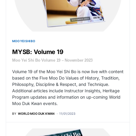
MOO YEI SHI BO
MYSB: Volume 19
Moo Yei Shi Bo Volume 19 – November 2023
Volume 19 of the Moo Yei Shi Bo is now live with content
based on the Five Moo Do Values of History, Tradition,
Philosophy, Discipline & Respect, and Technique.
Additional articles include Instructor Insights, Heritage
Program updates and information on up-coming World
Moo Duk Kwan events.
BY
WORLD MOO DUK KWAN
11/01/2023