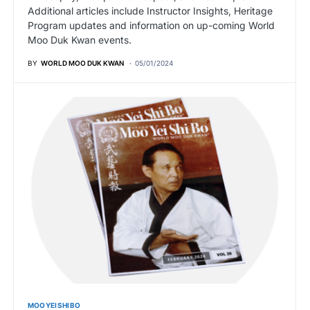
Additional articles include Instructor Insights, Heritage
Program updates and information on up-coming World
Moo Duk Kwan events.
BY
WORLD MOO DUK KWAN
05/01/2024
MOO YEI SHI BO