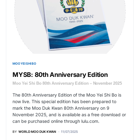
MOO YEI SHI BO
MYSB: 80th Anniversary Edition
Moo Yei Shi Bo 80th Anniversary Edition – November 2025
The 80th Anniversary Edition of the Moo Yei Shi Bo is
now live. This special edition has been prepared to
mark the Moo Duk Kwan 80th Anniversary on 9
November 2025, and is available as a free download or
can be purchased online through lulu.com.
BY
WORLD MOO DUK KWAN
11/07/2025