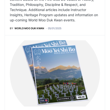
Tradition, Philosophy, Discipline & Respect, and
Technique. Additional articles include Instructor
Insights, Heritage Program updates and information on
up-coming World Moo Duk Kwan events.
BY
WORLD MOO DUK KWAN
05/01/2025