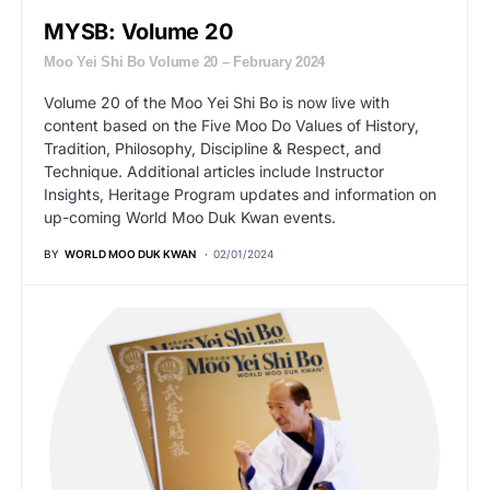
MYSB: Volume 20
Moo Yei Shi Bo Volume 20 – February 2024
Volume 20 of the Moo Yei Shi Bo is now live with
content based on the Five Moo Do Values of History,
Tradition, Philosophy, Discipline & Respect, and
Technique. Additional articles include Instructor
Insights, Heritage Program updates and information on
up-coming World Moo Duk Kwan events.
BY
WORLD MOO DUK KWAN
02/01/2024