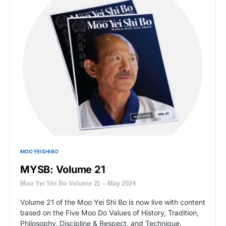
MOO YEI SHI BO
MYSB: Volume 21
Moo Yei Shi Bo Volume 21 – May 2024
Volume 21 of the Moo Yei Shi Bo is now live with content
based on the Five Moo Do Values of History, Tradition,
Philosophy, Discipline & Respect, and Technique.