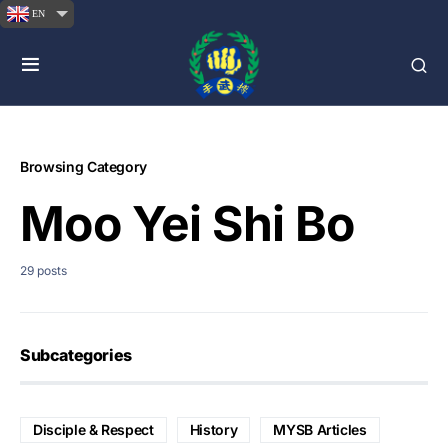
EN
Browsing Category
Moo Yei Shi Bo
29 posts
Subcategories
Disciple & Respect
History
MYSB Articles