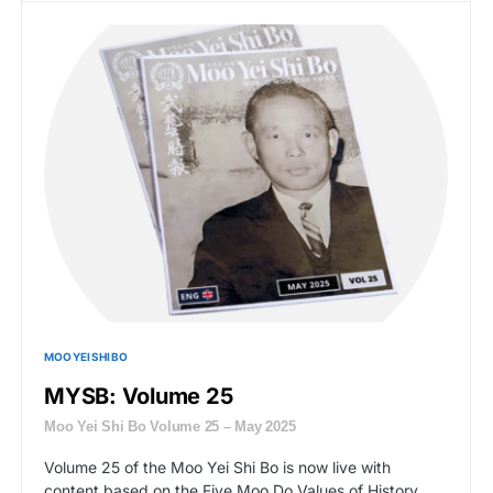
MOO YEI SHI BO
MYSB: Volume 25
Moo Yei Shi Bo Volume 25 – May 2025
Volume 25 of the Moo Yei Shi Bo is now live with
content based on the Five Moo Do Values of History,