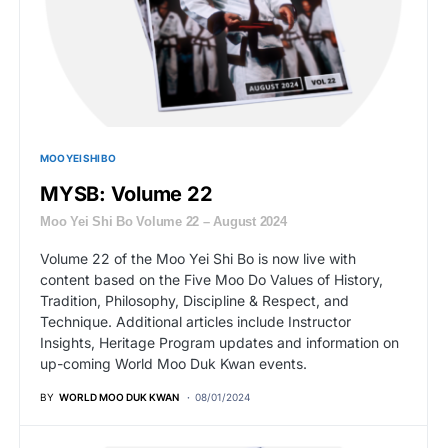
MOO YEI SHI BO
MYSB: Volume 22
Moo Yei Shi Bo Volume 22 – August 2024
Volume 22 of the Moo Yei Shi Bo is now live with
content based on the Five Moo Do Values of History,
Tradition, Philosophy, Discipline & Respect, and
Technique. Additional articles include Instructor
Insights, Heritage Program updates and information on
up-coming World Moo Duk Kwan events.
BY
WORLD MOO DUK KWAN
08/01/2024