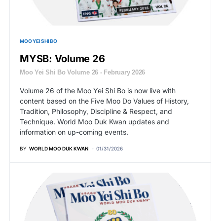
MOO YEI SHI BO
MYSB: Volume 26
Moo Yei Shi Bo Volume 26 - February 2026
Volume 26 of the Moo Yei Shi Bo is now live with
content based on the Five Moo Do Values of History,
Tradition, Philosophy, Discipline & Respect, and
Technique. World Moo Duk Kwan updates and
information on up-coming events.
BY
WORLD MOO DUK KWAN
01/31/2026