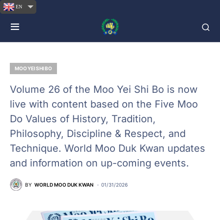
EN
MOO YEI SHI BO
Volume 26 of the Moo Yei Shi Bo is now
live with content based on the Five Moo
Do Values of History, Tradition,
Philosophy, Discipline & Respect, and
Technique. World Moo Duk Kwan updates
and information on up-coming events.
BY
WORLD MOO DUK KWAN
01/31/2026