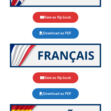
View as flip book
Download as PDF
View as flip book
Download as PDF