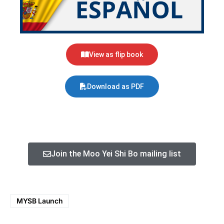
View as flip book
Download as PDF
Join the Moo Yei Shi Bo mailing list
MYSB Launch