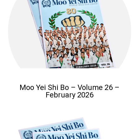
Moo Yei Shi Bo – Volume 26 –
February 2026