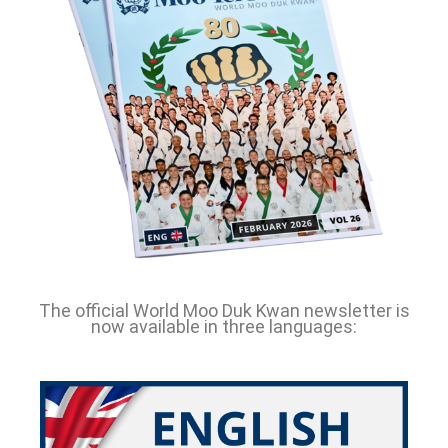
The official World Moo Duk Kwan newsletter is
now available in three languages: