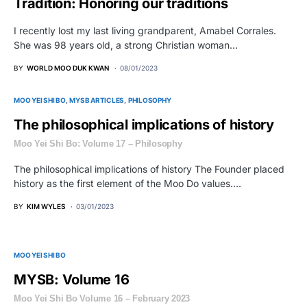
Tradition: Honoring our traditions
I recently lost my last living grandparent, Amabel Corrales.
She was 98 years old, a strong Christian woman…
BY
WORLD MOO DUK KWAN
08/01/2023
MOO YEI SHI BO
MYSB ARTICLES
PHILOSOPHY
The philosophical implications of history
Moo Yei Shi Bo: Volume 17 – Philosophy
The philosophical implications of history The Founder placed
history as the first element of the Moo Do values.…
BY
KIM WYLES
03/01/2023
MOO YEI SHI BO
MYSB: Volume 16
Moo Yei Shi Bo Volume 16 – February 2023