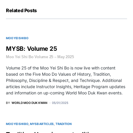
Related Posts
MOO YEI SHI BO
MYSB: Volume 25
Moo Yei Shi Bo Volume 25 – May 2025
Volume 25 of the Moo Yei Shi Bo is now live with content
based on the Five Moo Do Values of History, Tradition,
Philosophy, Discipline & Respect, and Technique. Additional
articles include Instructor Insights, Heritage Program updates
and information on up-coming World Moo Duk Kwan events.
BY
WORLD MOO DUK KWAN
05/01/2025
MOO YEI SHI BO
MYSB ARTICLES
TRADITION