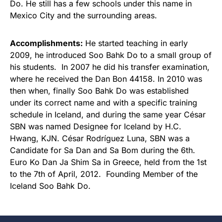
Do. He still has a few schools under this name in
Mexico City and the surrounding areas.
Accomplishments:
He started teaching in early
2009, he introduced Soo Bahk Do to a small group of
his students. In 2007 he did his transfer examination,
where he received the Dan Bon 44158. In 2010 was
then when, finally Soo Bahk Do was established
under its correct name and with a specific training
schedule in Iceland, and during the same year César
SBN was named Designee for Iceland by H.C.
Hwang, KJN. César Rodríguez Luna, SBN was a
Candidate for Sa Dan and Sa Bom during the 6th.
Euro Ko Dan Ja Shim Sa in Greece, held from the 1st
to the 7th of April, 2012. Founding Member of the
Iceland Soo Bahk Do.