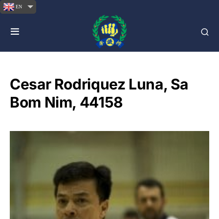
EN
Cesar Rodriquez Luna, Sa
Bom Nim, 44158