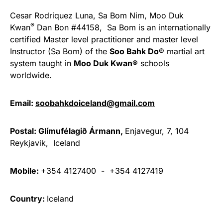
Cesar Rodriquez Luna, Sa Bom Nim, Moo Duk
®
Kwan
Dan Bon #44158, Sa Bom is an internationally
certified Master level practitioner and master level
Instructor (Sa Bom) of the
Soo Bahk Do®
martial art
system taught in
Moo Duk Kwan®
schools
worldwide.
Email:
soobahkdoiceland@gmail.com
Postal:
Glímufélagið Ármann,
Enjavegur, 7, 104
Reykjavik, Iceland
Mobile:
+354 4127400 - +354 4127419
Country:
Iceland