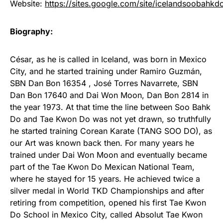
Website:
https://sites.google.com/site/icelandsoobahkd
Biography:
César, as he is called in Iceland, was born in Mexico
City, and he started training under Ramiro Guzmán,
SBN Dan Bon 16354 , José Torres Navarrete, SBN
Dan Bon 17640 and Dai Won Moon, Dan Bon 2814 in
the year 1973. At that time the line between Soo Bahk
Do and Tae Kwon Do was not yet drawn, so truthfully
he started training Corean Karate (TANG SOO DO), as
our Art was known back then. For many years he
trained under Dai Won Moon and eventually became
part of the Tae Kwon Do Mexican National Team,
where he stayed for 15 years. He achieved twice a
silver medal in World TKD Championships and after
retiring from competition, opened his first Tae Kwon
Do School in Mexico City, called Absolut Tae Kwon