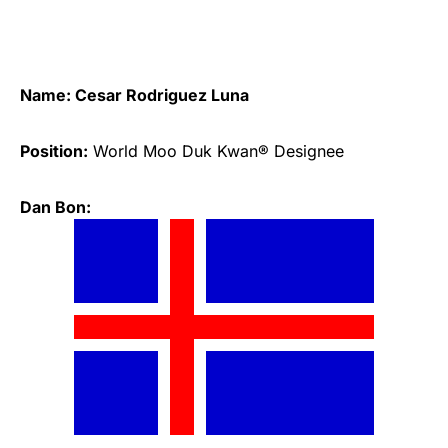
Name: Cesar Rodriguez Luna
Position:
World Moo Duk Kwan® Designee
Dan Bon: