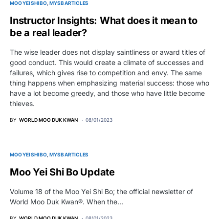
MOO YEI SHI BO
MYSB ARTICLES
Instructor Insights: What does it mean to
be a real leader?
The wise leader does not display saintliness or award titles of
good conduct. This would create a climate of successes and
failures, which gives rise to competition and envy. The same
thing happens when emphasizing material success: those who
have a lot become greedy, and those who have little become
thieves.
BY
WORLD MOO DUK KWAN
08/01/2023
MOO YEI SHI BO
MYSB ARTICLES
Moo Yei Shi Bo Update
Volume 18 of the Moo Yei Shi Bo; the official newsletter of
World Moo Duk Kwan®. When the…
BY
WORLD MOO DUK KWAN
08/01/2023