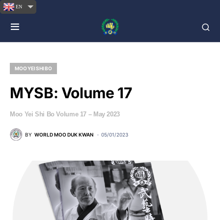
EN
MOO YEI SHI BO
MYSB: Volume 17
Moo Yei Shi Bo Volume 17 – May 2023
BY
WORLD MOO DUK KWAN
05/01/2023