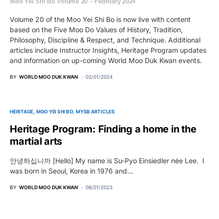
Moo Yei Shi Bo Volume 20 – February 2024
Volume 20 of the Moo Yei Shi Bo is now live with content
based on the Five Moo Do Values of History, Tradition,
Philosophy, Discipline & Respect, and Technique. Additional
articles include Instructor Insights, Heritage Program updates
and information on up-coming World Moo Duk Kwan events.
BY
WORLD MOO DUK KWAN
02/01/2024
HERITAGE
MOO YEI SHI BO
MYSB ARTICLES
Heritage Program: Finding a home in the
martial arts
안녕하십니까 [Hello] My name is Su-Pyo Einsiedler née Lee. I
was born in Seoul, Korea in 1976 and…
BY
WORLD MOO DUK KWAN
08/01/2023