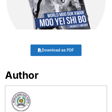
Download as PDF
Author