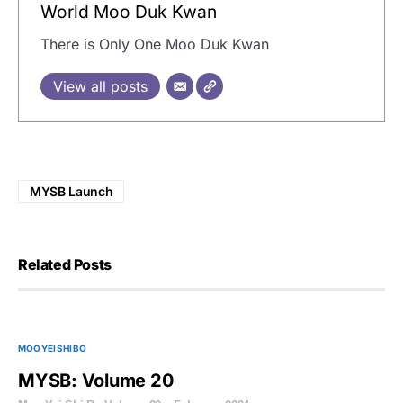
World Moo Duk Kwan
There is Only One Moo Duk Kwan
View all posts
MYSB Launch
Related Posts
MOO YEI SHI BO
MYSB: Volume 20