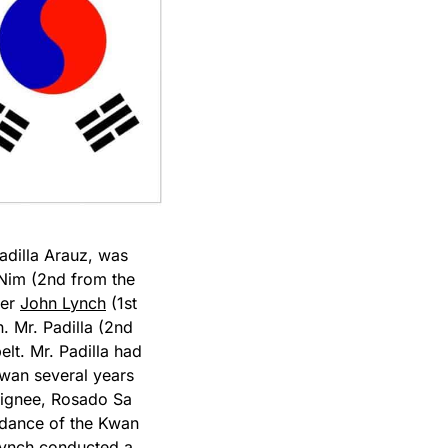
adilla Arauz, was
 Nim (2nd from the
ter
John Lynch
(1st
. Mr. Padilla (2nd
elt. Mr. Padilla had
an several years
signee, Rosado Sa
idance of the Kwan
Lynch conducted a