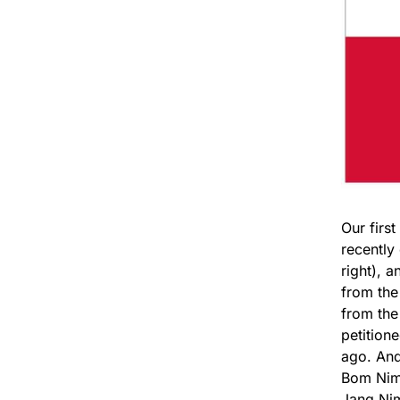
Our firs
recently
right), 
from the
from the 
petition
ago. And
Bom Nim,
Jang Ni