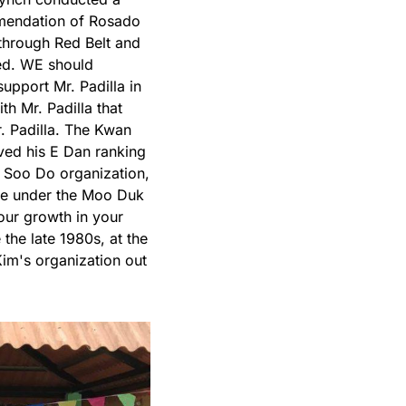
mmendation of Rosado
through Red Belt and
ed. WE should
pport Mr. Padilla in
th Mr. Padilla that
. Padilla. The Kwan
ed his E Dan ranking
 Soo Do organization,
se under the Moo Duk
ur growth in your
the late 1980s, at the
im's organization out