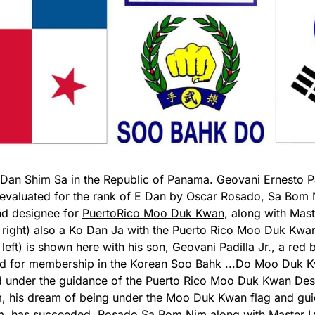
t Dan Shim Sa in the Republic of Panama. Geovani Ernesto P
 evaluated for the rank of E Dan by Oscar Rosado, Sa Bom
and designee for
PuertoRico Moo Duk Kwan
, along with Mas
 right) also a Ko Dan Ja with the Puerto Rico Moo Duk Kwan
left) is shown here with his son, Geovani Padilla Jr., a red b
ed for membership in the Korean Soo Bahk
...
Do Moo Duk Kw
 under the guidance of the Puerto Rico Moo Duk Kwan De
 his dream of being under the Moo Duk Kwan flag and gu
m, has succeeded. Rosado Sa Bom Nim along with Master 