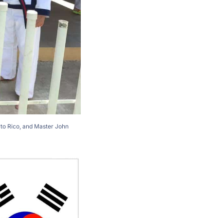
rto Rico, and Master John