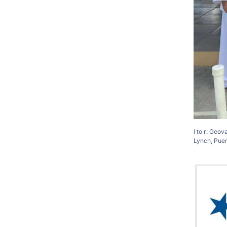
l to r: Geo
Lynch, Pue