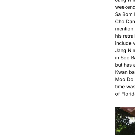
weekend 
Sa Bom N
Cho Dan,
mention 
his retr
include 
Jang Nim
in Soo B
but has 
Kwan ban
Moo Do J
time was
of Flori