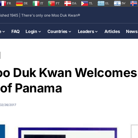
FR
DE
IT
PT
DA
TL
EL
IW
lished 1945 | There's only one Moo Duk Kwan®
e
FAQ
Login
Countries
Leaders
Articles
Newsl
oo Duk Kwan Welcomes
 of Panama
02/26/2017