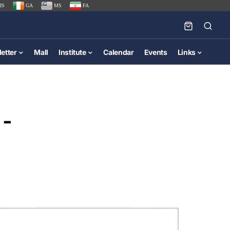
IS
GA
MS
FA
etter
Mall
Institute
Calendar
Events
Links
 -