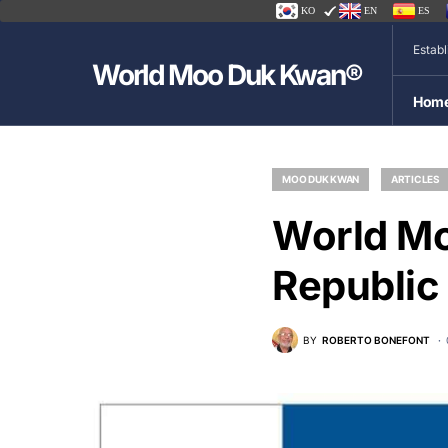
KO
EN
ES
Estab
World Moo Duk Kwan®
Hom
MOO DUK KWAN
ARTICLES
World M
Republic
BY
ROBERTO BONEFONT