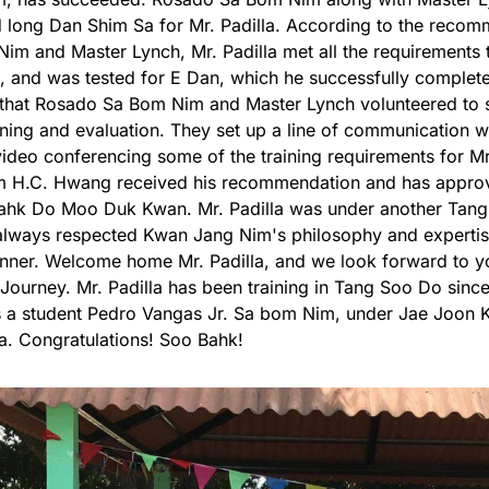
long Dan Shim Sa for Mr. Padilla. According to the reco
im and Master Lynch, Mr. Padilla met all the requirements 
 and was tested for E Dan, which he successfully complet
that Rosado Sa Bom Nim and Master Lynch volunteered to su
aining and evaluation. They set up a line of communication wi
video conferencing some of the training requirements for Mr
 H.C. Hwang received his recommendation and has approv
ahk Do Moo Duk Kwan. Mr. Padilla was under another Tang
always respected Kwan Jang Nim's philosophy and experti
ner. Welcome home Mr. Padilla, and we look forward to yo
ourney. Mr. Padilla has been training in Tang Soo Do since 
 a student Pedro Vangas Jr. Sa bom Nim, under Jae Joon K
da. Congratulations! Soo Bahk!