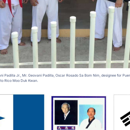
vani Padilla Jr., Mr. Geovani Padilla, Oscar Rosado Sa Bom Nim, designee for Pue
rto Rico Moo Duk Kwan.