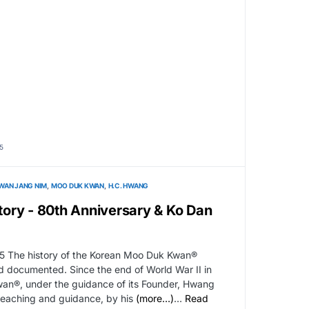
5
WAN JANG NIM
MOO DUK KWAN
H.C. HWANG
ory - 80th Anniversary & Ko Dan
5 The history of the Korean Moo Duk Kwan®
nd documented. Since the end of World War II in
an®, under the guidance of its Founder, Hwang
 teaching and guidance, by his
(more…)
…
Read