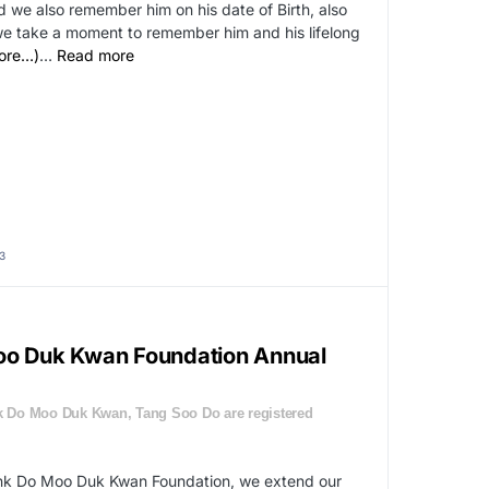
we also remember him on his date of Birth, also
e take a moment to remember him and his lifelong
ore…)
…
Read more
3
oo Duk Kwan Foundation Annual
 Do Moo Duk Kwan, Tang Soo Do are registered
ahk Do Moo Duk Kwan Foundation, we extend our