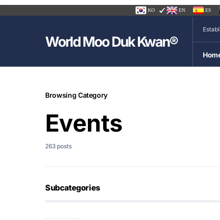
KO
EN
ES
Estab
World Moo Duk Kwan®
Hom
Browsing Category
Events
263 posts
Subcategories