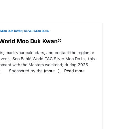
MOO DUK KWAN
SILVER MOO DO IN
-World Moo Duk Kwan®
s, mark your calendars, and contact the region or
event. Soo Bahk! World TAC Silver Moo Do In, this
 Moment with the Masters weekend; during 2025
ek. Sponsored by the
(more…)
…
Read more