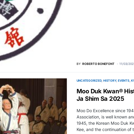
BY
ROBERTO BONEFONT
11/03/202
UNCATEGORIZED
HISTORY
EVENTS
K
Moo Duk Kwan® Hist
Ja Shim Sa 2025
Moo Do Excellence since 194
Association, is well known a
1945, the Korean Moo Duk Kw
Kee, and the continuation of
more