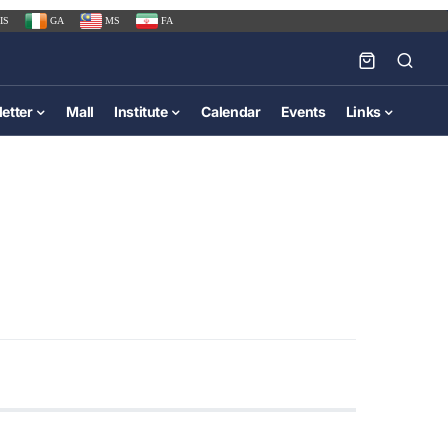
IS
GA
MS
FA
etter
Mall
Institute
Calendar
Events
Links