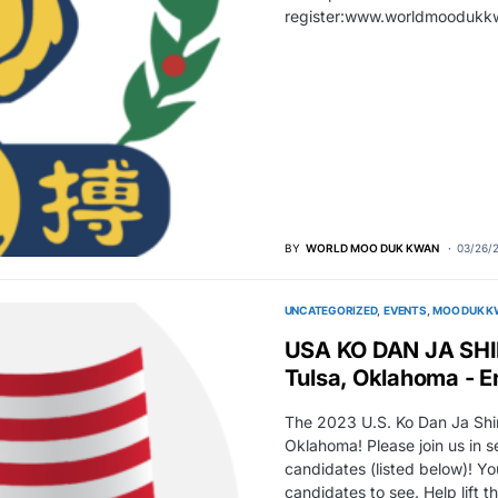
register:www.worldmooduk
BY
WORLD MOO DUK KWAN
03/26/
UNCATEGORIZED
EVENTS
MOO DUK K
USA KO DAN JA SHI
Tulsa, Oklahoma - E
The 2023 U.S. Ko Dan Ja Shim
Oklahoma! Please join us in 
candidates (listed below)! Y
candidates to see. Help lift