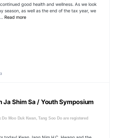
continued good health and wellness. As we look
 season, as well as the end of the tax year, we
…
Read more
3
 Ja Shim Sa / Youth Symposium
 Do Moo Duk Kwan, Tang Soo Do are registered
rts today! Kwan Jang Nim H.C. Hwang and the