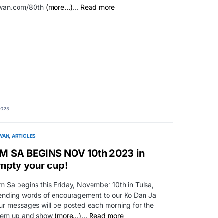
kwan.com/80th
(more…)
…
Read more
2025
WAN
ARTICLES
M SA BEGINS NOV 10th 2023 in
mpty your cup!
 Sa begins this Friday, November 10th in Tulsa,
sending words of encouragement to our Ko Dan Ja
our messages will be posted each morning for the
 them up and show
(more…)
…
Read more