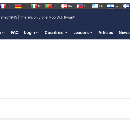
FR
DE
IT
PT
DA
TL
EL
IW
lished 1945 | There's only one Moo Duk Kwan®
e
FAQ
Login
Countries
Leaders
Articles
Newsl