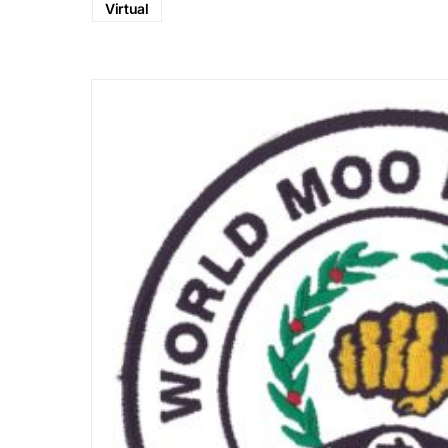
Virtual