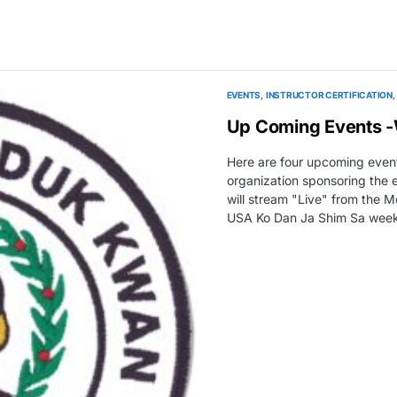
EVENTS
INSTRUCTOR CERTIFICATION
Up Coming Events 
Here are four upcoming event
organization sponsoring the 
will stream "Live" from the
USA Ko Dan Ja Shim Sa we