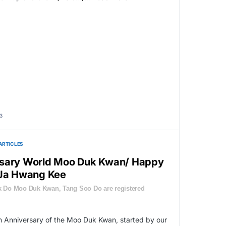
3
ARTICLES
rsary World Moo Duk Kwan/ Happy
 Ja Hwang Kee
 Do Moo Duk Kwan, Tang Soo Do are registered
 Anniversary of the Moo Duk Kwan, started by our