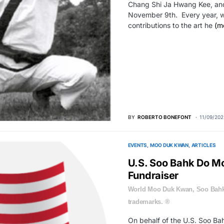
Chang Shi Ja Hwang Kee, and 
November 9th. Every year, w
contributions to the art he
(m
BY
ROBERTO BONEFONT
11/09/202
EVENTS
MOO DUK KWAN
ARTICLES
U.S. Soo Bahk Do M
Fundraiser
World Moo Duk Kwan, Soo Bahk
trademarks. ®
On behalf of the U.S. Soo B