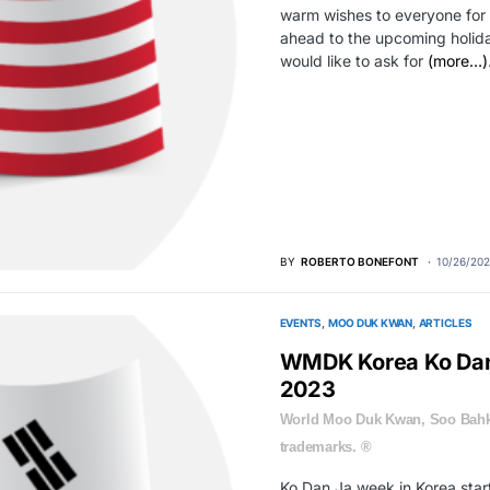
warm wishes to everyone for 
ahead to the upcoming holiday
would like to ask for
(more…)
BY
ROBERTO BONEFONT
10/26/202
EVENTS
MOO DUK KWAN
ARTICLES
WMDK Korea Ko Dan
2023
World Moo Duk Kwan, Soo Bahk
trademarks. ®
Ko Dan Ja week in Korea sta