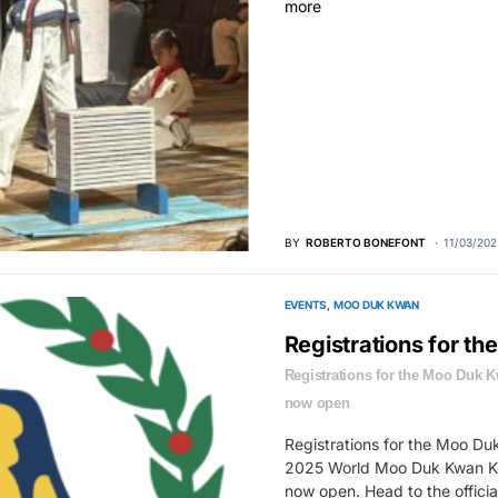
BY
ROBERTO BONEFONT
11/03/202
EVENTS
MOO DUK KWAN
Registrations for t
Registrations for the Moo Duk 
now open
Registrations for the Moo Du
2025 World Moo Duk Kwan Ko
now open. Head to the official