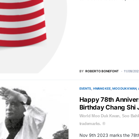
BY
ROBERTO BONEFONT
11/09/202
EVENTS
HWANG KEE
MOO DUK KWAN
Happy 78th Annive
Birthday Chang Shi
World Moo Duk Kwan, Soo Bahk
trademarks. ®
Nov 9th 2023 marks the 78th