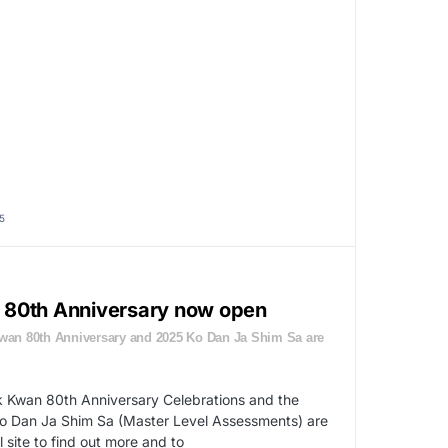
5
he 80th Anniversary now open
Kwan 80th Anniversary and 2025 Ko Dan Ja Shim Sa are
k Kwan 80th Anniversary Celebrations and the
 Dan Ja Shim Sa (Master Level Assessments) are
 site to find out more and to