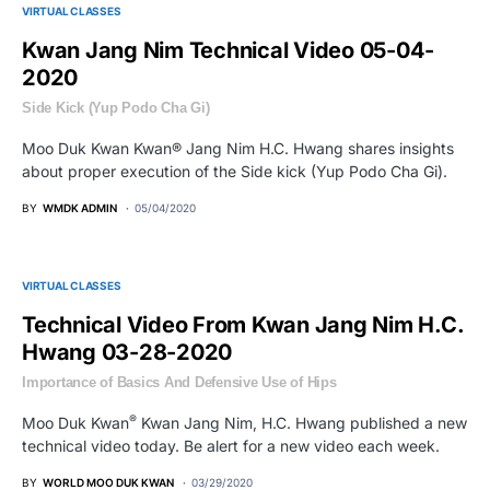
VIRTUAL CLASSES
Kwan Jang Nim Technical Video 05-04-
2020
Side Kick (Yup Podo Cha Gi)
Moo Duk Kwan Kwan® Jang Nim H.C. Hwang shares insights
about proper execution of the Side kick (Yup Podo Cha Gi).
BY
WMDK ADMIN
05/04/2020
VIRTUAL CLASSES
Technical Video From Kwan Jang Nim H.C.
Hwang 03-28-2020
Importance of Basics And Defensive Use of Hips
®
Moo Duk Kwan
Kwan Jang Nim, H.C. Hwang published a new
technical video today. Be alert for a new video each week.
BY
WORLD MOO DUK KWAN
03/29/2020