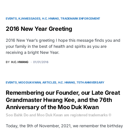
EVENTS
KJN MESSAGES
H.C. HWANG
TRADEMARK ENFORCEMENT
2016 New Year Greeting
2016 New Year’s greeting I hope this message finds you and
your family in the best of health and spirits as you are
receiving a bright New Year.
BY
H.C. HWANG
01/01/2016
EVENTS
MOO DUK KWAN
ARTICLES
H.C. HWANG
75TH ANNIVERSARY
Remembering our Founder, our Late Great
Grandmaster Hwang Kee, and the 76th
Anniversary of the Moo Duk Kwan
Soo Bahk Do and Moo Duk Kwan are registered trademarks ®
Today, the 9th of November, 2021, we remember the birthday