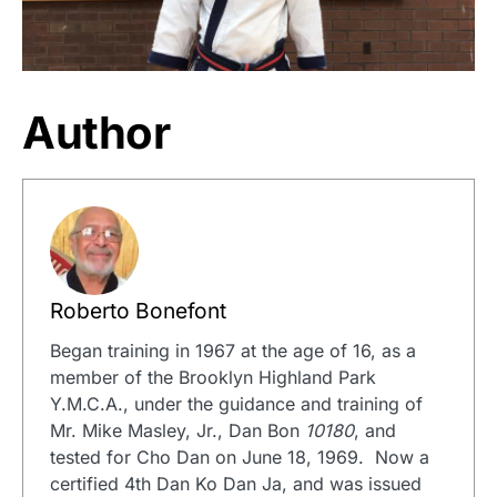
Author
Roberto Bonefont
Began training in 1967 at the age of 16, as a
member of the Brooklyn Highland Park
Y.M.C.A., under the guidance and training of
Mr. Mike Masley, Jr., Dan Bon
10180
, and
tested for Cho Dan on June 18, 1969. Now a
certified 4th Dan Ko Dan Ja, and was issued