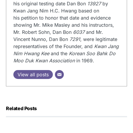
his original testing date Dan Bon
13927
by
Kwan Jang Nim H.C. Hwang based on
his petition to honor that date and evidence
showing Mr. Mike Masley and his instructors,
Mr. Robert Sohn, Dan Bon
6037
and Mr.
Vincent Nunno, Dan Bon
7291
, were legitimate
representatives of the Founder, and
Kwan Jang
Nim Hwang Kee
and the
Korean Soo Bahk Do
Moo Duk Kwan Association
in 1969.
View all posts
Related Posts