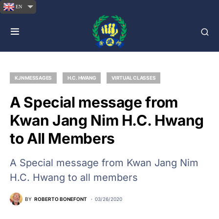
EN
KJN MESSAGES
H.C. HWANG
VIRTUAL CLASSES
A Special message from
Kwan Jang Nim H.C. Hwang
to All Members
A Special message from Kwan Jang Nim
H.C. Hwang to all members
BY
ROBERTO BONEFONT
03/26/2020