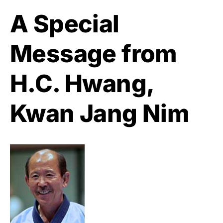
A Special
Message from
H.C. Hwang,
Kwan Jang Nim