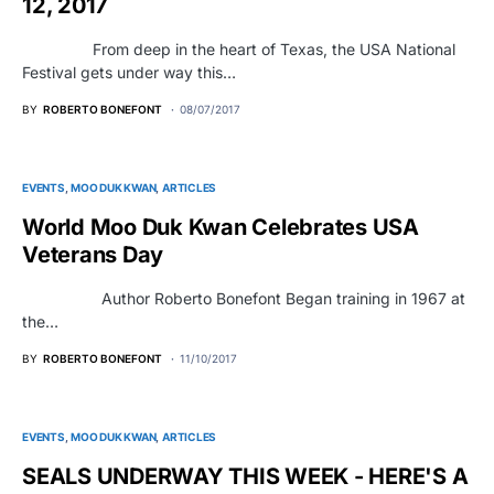
12, 2017
From deep in the heart of Texas, the USA National
Festival gets under way this…
BY
ROBERTO BONEFONT
08/07/2017
EVENTS
MOO DUK KWAN
ARTICLES
World Moo Duk Kwan Celebrates USA
Veterans Day
Author Roberto Bonefont Began training in 1967 at
the…
BY
ROBERTO BONEFONT
11/10/2017
EVENTS
MOO DUK KWAN
ARTICLES
SEALS UNDERWAY THIS WEEK - HERE'S A