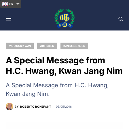
EN
MOO DUK KWAN
ARTICLES
KJN MESSAGES
A Special Message from
H.C. Hwang, Kwan Jang Nim
A Special Message from H.C. Hwang,
Kwan Jang Nim.
BY
ROBERTO BONEFONT
03/05/2016