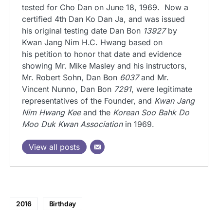
tested for Cho Dan on June 18, 1969. Now a
certified 4th Dan Ko Dan Ja, and was issued
his original testing date Dan Bon
13927
by
Kwan Jang Nim H.C. Hwang based on
his petition to honor that date and evidence
showing Mr. Mike Masley and his instructors,
Mr. Robert Sohn, Dan Bon
6037
and Mr.
Vincent Nunno, Dan Bon
7291
, were legitimate
representatives of the Founder, and
Kwan Jang
Nim Hwang Kee
and the
Korean Soo Bahk Do
Moo Duk Kwan Association
in 1969.
View all posts
2016
Birthday