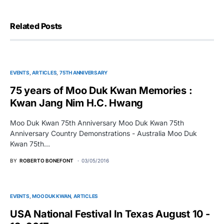
Related Posts
EVENTS
ARTICLES
75TH ANNIVERSARY
75 years of Moo Duk Kwan Memories :
Kwan Jang Nim H.C. Hwang
Moo Duk Kwan 75th Anniversary Moo Duk Kwan 75th
Anniversary Country Demonstrations - Australia Moo Duk
Kwan 75th…
BY
ROBERTO BONEFONT
03/05/2016
EVENTS
MOO DUK KWAN
ARTICLES
USA National Festival In Texas August 10 -