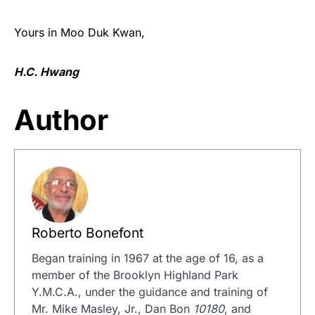
Yours in Moo Duk Kwan,
H.C. Hwang
Author
Roberto Bonefont
Began training in 1967 at the age of 16, as a
member of the Brooklyn Highland Park
Y.M.C.A., under the guidance and training of
Mr. Mike Masley, Jr., Dan Bon
10180
, and