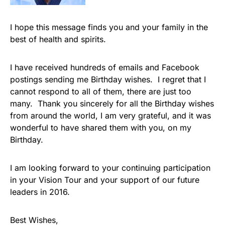
I hope this message finds you and your family in the
best of health and spirits.
I have received hundreds of emails and Facebook
postings sending me Birthday wishes. I regret that I
cannot respond to all of them, there are just too
many. Thank you sincerely for all the Birthday wishes
from around the world, I am very grateful, and it was
wonderful to have shared them with you, on my
Birthday.
I am looking forward to your continuing participation
in your Vision Tour and your support of our future
leaders in 2016.
Best Wishes,