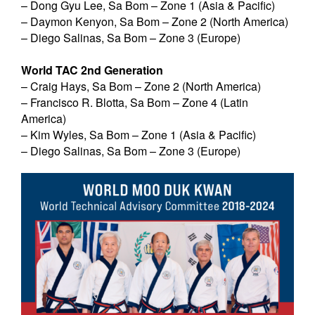
– Dong Gyu Lee, Sa Bom – Zone 1 (Asia & Pacific)
– Daymon Kenyon, Sa Bom – Zone 2 (North America)
– Diego Salinas, Sa Bom – Zone 3 (Europe)
World TAC 2nd Generation
– Craig Hays, Sa Bom – Zone 2 (North America)
– Francisco R. Blotta, Sa Bom – Zone 4 (Latin
America)
– Kim Wyles, Sa Bom – Zone 1 (Asia & Pacific)
– Diego Salinas, Sa Bom – Zone 3 (Europe)