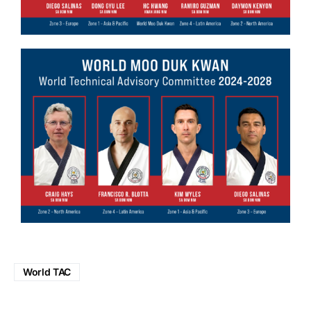
World TAC