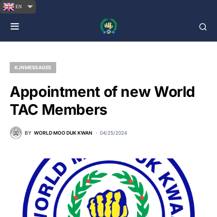
EN
KJN MESSAGES
Appointment of new World
TAC Members
BY
WORLD MOO DUK KWAN
04/25/2024