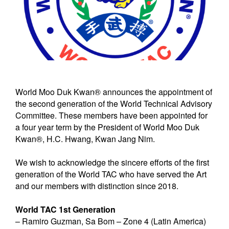
World Moo Duk Kwan® announces the appointment of
the second generation of the World Technical Advisory
Committee. These members have been appointed for
a four year term by the President of World Moo Duk
Kwan®, H.C. Hwang, Kwan Jang Nim.
We wish to acknowledge the sincere efforts of the first
generation of the World TAC who have served the Art
and our members with distinction since 2018.
World TAC 1st Generation
– Ramiro Guzman, Sa Bom – Zone 4 (Latin America)