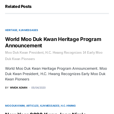
Related Posts
HERITAGE
KJN MESSAGES
World Moo Duk Kwan Heritage Program
Announcement
Moo Duk Kwan President, H.C. Hwang Recognizes 14 Early Moo
Duk Kwan Pioneers
World Moo Duk Kwan Heritage Program Announcement. Moo
Duk Kwan President, H.C. Hwang Recognizes Early Moo Duk
Kwan Pioneers
BY
WMDK ADMIN
05/04/2020
MOO DUK KWAN
ARTICLES
KJN MESSAGES
H.C. HWANG