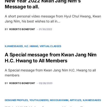
New Year 2022 Kwan Jang Nim's
Message to all.
A short personal video message from Hyul Chul Hwang, Kwan
Jang Nim, his best wishes to all in…
BY
ROBERTO BONEFONT
01/30/2022
KJN MESSAGES
H.C. HWANG
VIRTUAL CLASSES
A Special message from Kwan Jang Nim
H.C. Hwang to All Members
A Special message from Kwan Jang Nim H.C. Hwang to all
members
BY
ROBERTO BONEFONT
03/26/2020
DESIGNEE PROFILES
YOUTH LEADERS
MOO DUK KWAN
ARTICLES
KJN MESSAGES