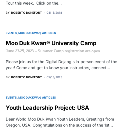
Tour this week. Click on the…
BY
ROBERTO BONEFONT
04/15/2018
EVENTS
MOO DUK KWAN
ARTICLES
Moo Duk Kwan® University Camp
June 23-25, 2023 – Summer Camp registration are open
Please join us for the Digital Dojang's in-person event of the
year! Come and get to know your instructors, connect…
BY
ROBERTO BONEFONT
05/13/2023
EVENTS
MOO DUK KWAN
ARTICLES
Youth Leadership Project: USA
Dear World Moo Duk Kwan Youth Leaders, Greetings from
Oregon, USA. Congratulations on the success of the 1st…