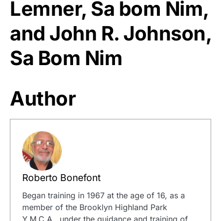
Lemner, Sa bom Nim,
and John R. Johnson,
Sa Bom Nim
Author
Roberto Bonefont
Began training in 1967 at the age of 16, as a
member of the Brooklyn Highland Park
Y.M.C.A., under the guidance and training of