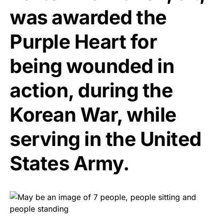
was awarded the
Purple Heart for
being wounded in
action, during the
Korean War, while
serving in the United
States Army.