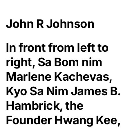
John R Johnson
In front from left to
right, Sa Bom nim
Marlene Kachevas,
Kyo Sa Nim James B.
Hambrick, the
Founder Hwang Kee,