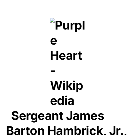
Sergeant James
Barton Hambrick, Jr.,