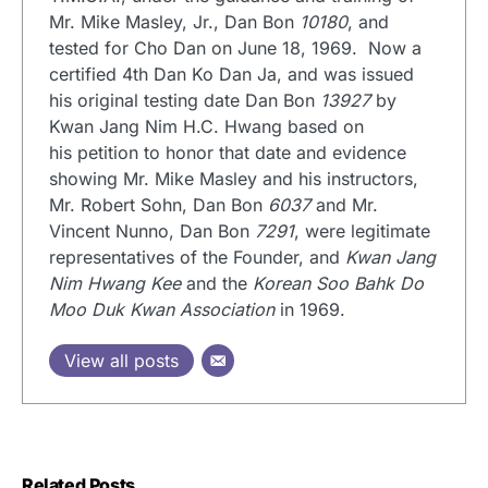
Mr. Mike Masley, Jr., Dan Bon
10180
, and
tested for Cho Dan on June 18, 1969. Now a
certified 4th Dan Ko Dan Ja, and was issued
his original testing date Dan Bon
13927
by
Kwan Jang Nim H.C. Hwang based on
his petition to honor that date and evidence
showing Mr. Mike Masley and his instructors,
Mr. Robert Sohn, Dan Bon
6037
and Mr.
Vincent Nunno, Dan Bon
7291
, were legitimate
representatives of the Founder, and
Kwan Jang
Nim Hwang Kee
and the
Korean Soo Bahk Do
Moo Duk Kwan Association
in 1969.
View all posts
Related Posts