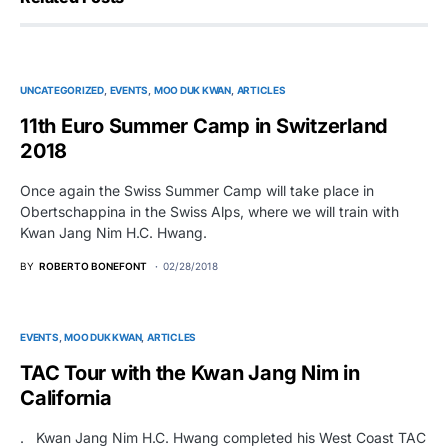
UNCATEGORIZED
EVENTS
MOO DUK KWAN
ARTICLES
11th Euro Summer Camp in Switzerland
2018
Once again the Swiss Summer Camp will take place in
Obertschappina in the Swiss Alps, where we will train with
Kwan Jang Nim H.C. Hwang.
BY
ROBERTO BONEFONT
02/28/2018
EVENTS
MOO DUK KWAN
ARTICLES
TAC Tour with the Kwan Jang Nim in
California
. Kwan Jang Nim H.C. Hwang completed his West Coast TAC