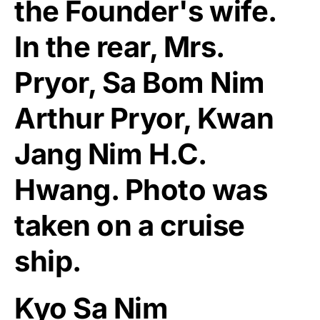
the Founder's wife.
In the rear, Mrs.
Pryor, Sa Bom Nim
Arthur Pryor, Kwan
Jang Nim H.C.
Hwang. Photo was
taken on a cruise
ship.
Kyo Sa Nim