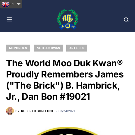
EN
MEMORIALS
MOO DUK KWAN
ARTICLES
The World Moo Duk Kwan®
Proudly Remembers James
("The Brick") B. Hambrick,
Jr., Dan Bon #19021
BY
ROBERTO BONEFONT
03/24/2021