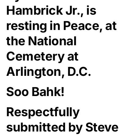
Hambrick Jr., is
resting in Peace, at
the National
Cemetery at
Arlington, D.C.
Soo Bahk!
Respectfully
submitted by Steve