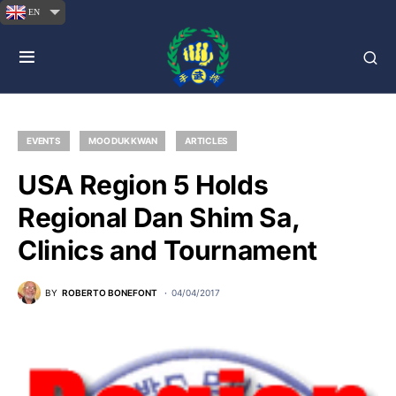
EN
EVENTS
MOO DUK KWAN
ARTICLES
USA Region 5 Holds
Regional Dan Shim Sa,
Clinics and Tournament
BY
ROBERTO BONEFONT
04/04/2017