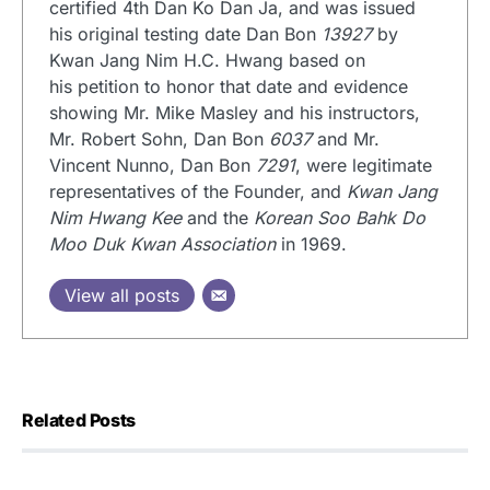
certified 4th Dan Ko Dan Ja, and was issued
his original testing date Dan Bon
13927
by
Kwan Jang Nim H.C. Hwang based on
his petition to honor that date and evidence
showing Mr. Mike Masley and his instructors,
Mr. Robert Sohn, Dan Bon
6037
and Mr.
Vincent Nunno, Dan Bon
7291
, were legitimate
representatives of the Founder, and
Kwan Jang
Nim Hwang Kee
and the
Korean Soo Bahk Do
Moo Duk Kwan Association
in 1969.
View all posts
Related Posts