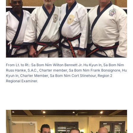
From Lt. to Rt.: Sa Bom Nim Wilton Bennett Jr. Hu Kyun In, Sa Bom Nim
Russ Hanke, S.A.C., Charter member, Sa Bom Nim Frank Bonsignore, Hu
Kyun In, Charter Member, Sa Bom Nim Cort Stinehour, Region 2
Regional Examiner.