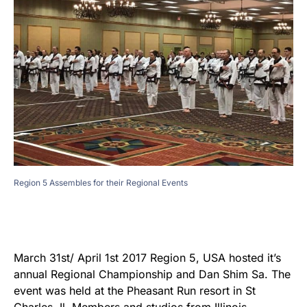
Region 5 Assembles for their Regional Events
March 31st/ April 1st 2017 Region 5, USA hosted it’s
annual Regional Championship and Dan Shim Sa. The
event was held at the Pheasant Run resort in St