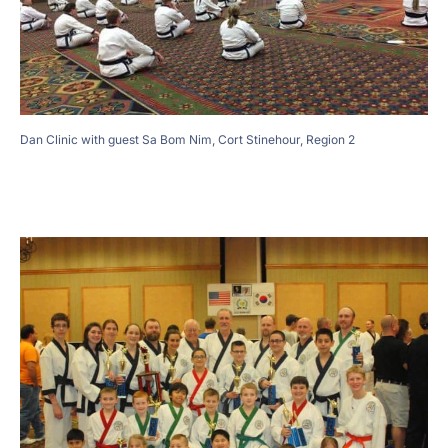
Dan Clinic with guest Sa Bom Nim, Cort Stinehour, Region 2