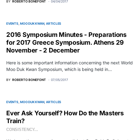
BY
ROBERTO BONEFONT
04/04/2017
EVENTS
MOO DUK KWAN
ARTICLES
2016 Symposium Minutes - Preparations
for 2017 Greece Symposium. Athens 29
November - 2 December
Here is some important information concerning the next World
Moo Duk Kwan Symposium, which is being held in…
BY
ROBERTO BONEFONT
07/05/2017
EVENTS
MOO DUK KWAN
ARTICLES
Ever Ask Yourself? How Do the Masters
Train?
CONSISTENCY...