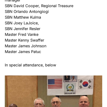
manager
SBN David Cooper, Regional Treasure
SBN Orlando Antongiogi
SBN Matthew Kulma
SBN Joey LaJoice,
SBN Jennifer Resler
Master Fred Vanke
Master Kenny Swaffer
Master James Johnson
Master James Patuc
In special attendance, below