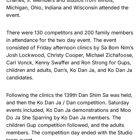
Charles, Il. Members and studios from Illinois,
Michigan, Ohio, Indiana and Wisconsin attended the
event.
There were 130 competitors and 200 family members
in attendance for the two day event. The event
consisted of Friday afternoon clinics by Sa Bom Nim’s
Josh Lockwood, Christy Cooper, Michael Zichafoose,
Carl Vonck, Kenny Swaffer and Ron Strong for Gups,
children and adults, Dan’s, Ko Dan Ja, and Ko Dan Ja
candidates.
Following the clinics the 139th Dan Shim Sa was held,
and then the Ko Dan Ja / Dan competition. Saturday
events included, Ko Dan Ja demonstrations and Moo
Do Ja She Sparring by Ko Dan Ja members. The
children Gup competition followed, and the adults
members. The competition day ended with the Studio