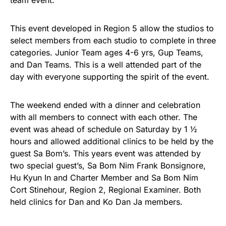
team event.
This event developed in Region 5 allow the studios to
select members from each studio to complete in three
categories. Junior Team ages 4-6 yrs, Gup Teams,
and Dan Teams. This is a well attended part of the
day with everyone supporting the spirit of the event.
The weekend ended with a dinner and celebration
with all members to connect with each other. The
event was ahead of schedule on Saturday by 1 ½
hours and allowed additional clinics to be held by the
guest Sa Bom’s. This years event was attended by
two special guest’s, Sa Bom Nim Frank Bonsignore,
Hu Kyun In and Charter Member and Sa Bom Nim
Cort Stinehour, Region 2, Regional Examiner. Both
held clinics for Dan and Ko Dan Ja members.