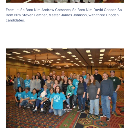
From Lt. Sa Bom Nim Andrew Cotsones, Sa Bom Nim David Cooper, Sa
Bom Nim Steven Lemner, Master James Johnson, with three Chodan
candidates.