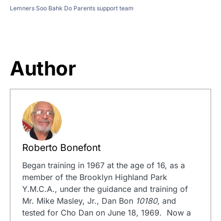
Lemners Soo Bahk Do Parents support team
Author
Roberto Bonefont
Began training in 1967 at the age of 16, as a
member of the Brooklyn Highland Park
Y.M.C.A., under the guidance and training of
Mr. Mike Masley, Jr., Dan Bon
10180
, and
tested for Cho Dan on June 18, 1969. Now a