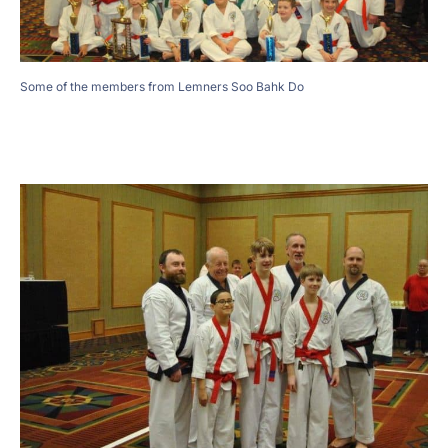
Some of the members from Lemners Soo Bahk Do