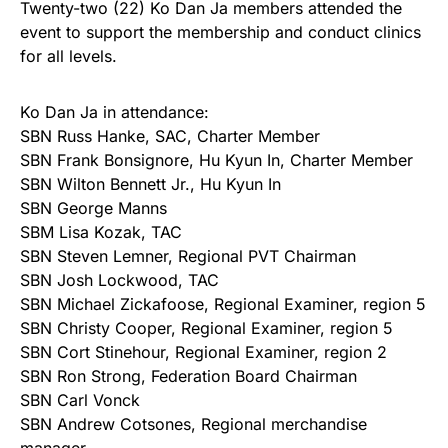
Twenty-two (22) Ko Dan Ja members attended the
event to support the membership and conduct clinics
for all levels.
Ko Dan Ja in attendance:
SBN Russ Hanke, SAC, Charter Member
SBN Frank Bonsignore, Hu Kyun In, Charter Member
SBN Wilton Bennett Jr., Hu Kyun In
SBN George Manns
SBM Lisa Kozak, TAC
SBN Steven Lemner, Regional PVT Chairman
SBN Josh Lockwood, TAC
SBN Michael Zickafoose, Regional Examiner, region 5
SBN Christy Cooper, Regional Examiner, region 5
SBN Cort Stinehour, Regional Examiner, region 2
SBN Ron Strong, Federation Board Chairman
SBN Carl Vonck
SBN Andrew Cotsones, Regional merchandise