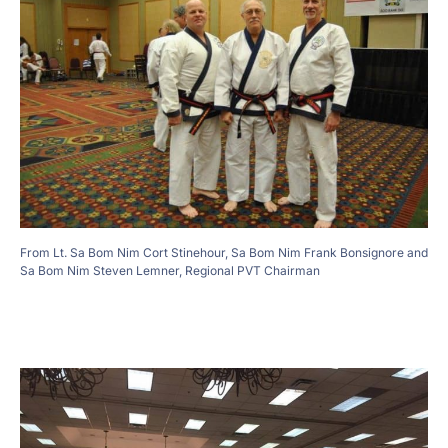
From Lt. Sa Bom Nim Cort Stinehour, Sa Bom Nim Frank Bonsignore and
Sa Bom Nim Steven Lemner, Regional PVT Chairman