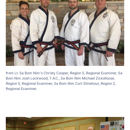
from Lt. Sa Bom Nim's Christy Cooper, Region 5, Regional Examiner, Sa
Bom Nim Josh Lockwood, T.A.C., Sa Bom Nim Michael Zickafoose,
Region 5, Regional Examiner, Sa Bom Nim Cort Stinehour, Region 2,
Regional Examiner.