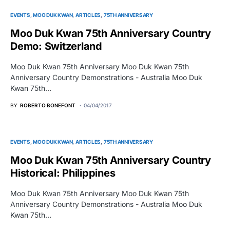
EVENTS
MOO DUK KWAN
ARTICLES
75TH ANNIVERSARY
Moo Duk Kwan 75th Anniversary Country
Demo: Switzerland
Moo Duk Kwan 75th Anniversary Moo Duk Kwan 75th
Anniversary Country Demonstrations - Australia Moo Duk
Kwan 75th…
BY
ROBERTO BONEFONT
04/04/2017
EVENTS
MOO DUK KWAN
ARTICLES
75TH ANNIVERSARY
Moo Duk Kwan 75th Anniversary Country
Historical: Philippines
Moo Duk Kwan 75th Anniversary Moo Duk Kwan 75th
Anniversary Country Demonstrations - Australia Moo Duk
Kwan 75th…