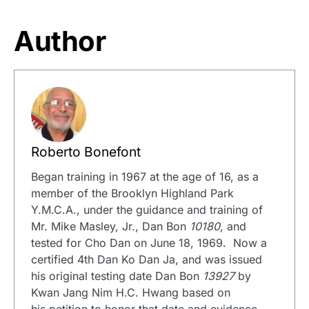
Author
Roberto Bonefont
Began training in 1967 at the age of 16, as a
member of the Brooklyn Highland Park
Y.M.C.A., under the guidance and training of
Mr. Mike Masley, Jr., Dan Bon
10180
, and
tested for Cho Dan on June 18, 1969. Now a
certified 4th Dan Ko Dan Ja, and was issued
his original testing date Dan Bon
13927
by
Kwan Jang Nim H.C. Hwang based on