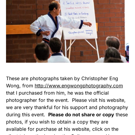
These are photographs taken by Christopher Eng
Wong, from
http://www.engwongphotography.com
that I purchased from him, he was the official
photographer for the event. Please visit his website,
we are very thankful for his support and photography
during this event.
Please do not share or copy
these
photos, if you wish to obtain a copy they are
available for purchase at his website, click on the