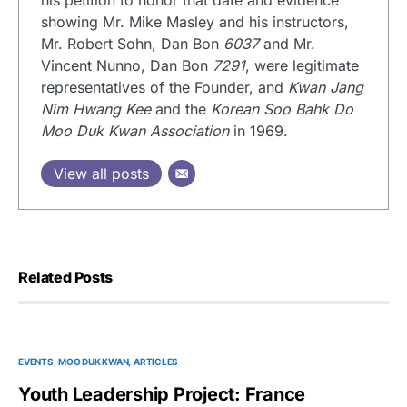
his petition to honor that date and evidence
showing Mr. Mike Masley and his instructors,
Mr. Robert Sohn, Dan Bon
6037
and Mr.
Vincent Nunno, Dan Bon
7291
, were legitimate
representatives of the Founder, and
Kwan Jang
Nim Hwang Kee
and the
Korean Soo Bahk Do
Moo Duk Kwan Association
in 1969.
View all posts
Related Posts
EVENTS
MOO DUK KWAN
ARTICLES
Youth Leadership Project: France