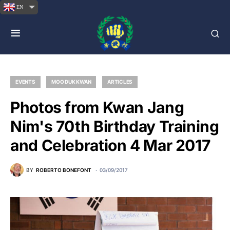
EN
EVENTS
MOO DUK KWAN
ARTICLES
Photos from Kwan Jang
Nim's 70th Birthday Training
and Celebration 4 Mar 2017
BY
ROBERTO BONEFONT
03/09/2017