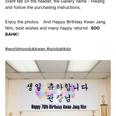
client tab on the header, the Gallery name - Hwang
and follow the purchasing instructions.
Enjoy the photos. And Happy Birthday Kwan Jang
Nim, best wishes and many happy returns!
SOO
BAHK!
#worldmoodukkwan #soobahkdo