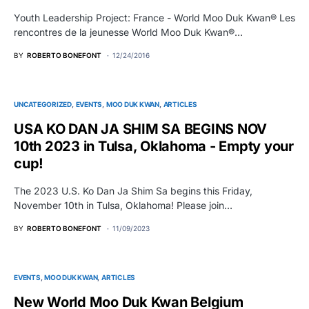
Youth Leadership Project: France - World Moo Duk Kwan® Les
rencontres de la jeunesse World Moo Duk Kwan®…
BY
ROBERTO BONEFONT
12/24/2016
UNCATEGORIZED
EVENTS
MOO DUK KWAN
ARTICLES
USA KO DAN JA SHIM SA BEGINS NOV
10th 2023 in Tulsa, Oklahoma - Empty your
cup!
The 2023 U.S. Ko Dan Ja Shim Sa begins this Friday,
November 10th in Tulsa, Oklahoma! Please join…
BY
ROBERTO BONEFONT
11/09/2023
EVENTS
MOO DUK KWAN
ARTICLES
New World Moo Duk Kwan Belgium