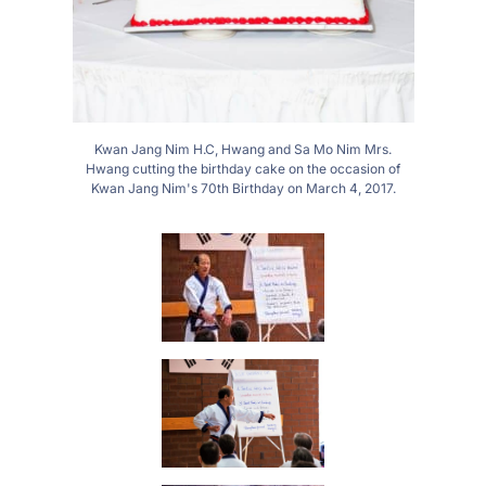
Kwan Jang Nim H.C, Hwang and Sa Mo Nim Mrs.
Hwang cutting the birthday cake on the occasion of
Kwan Jang Nim's 70th Birthday on March 4, 2017.