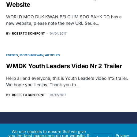
Website
WORLD MOO DUK KWAN BELGIUM SOO BAHK DO has a
new website, please note the new URL Seule…
BY
ROBERTO BONEFONT
04/04/2017
EVENTS
MOO DUK KWAN
ARTICLES
WMDK Youth Leaders Video Nr 2 Trailer
Hello all and everyone, this is Youth Leaders video n°2 trailer.
We hope you'll enjoy. Thank you to…
BY
ROBERTO BONEFONT
04/12/2017
World Moo Duk Kwan®
We use cookies to ensure that we give
you the best experience on our website. If
Privacy