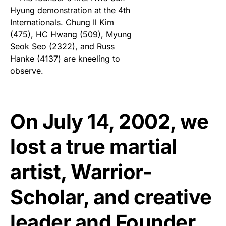
On July 14, 2002, we
lost a true martial
artist, Warrior-
Scholar, and creative
leader and Founder