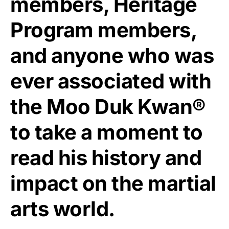
members, Heritage
Program members,
and anyone who was
ever associated with
the Moo Duk Kwan®
to take a moment to
read his history and
impact on the martial
arts world.