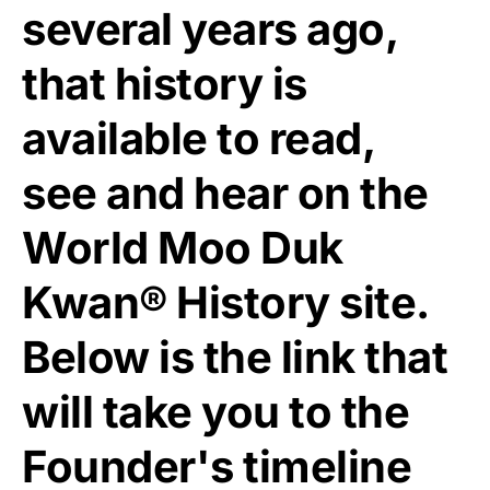
several years ago,
that history is
available to read,
see and hear on the
World Moo Duk
Kwan® History site.
Below is the link that
will take you to the
Founder's timeline