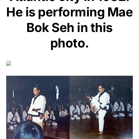
He is performing Mae
Bok Seh in this
photo.