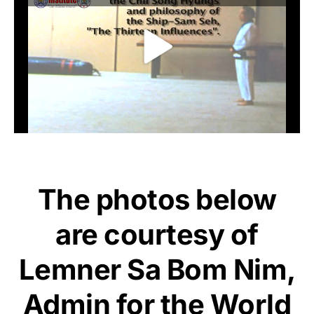
The photos below
are courtesy of
Lemner Sa Bom Nim,
Admin for the World