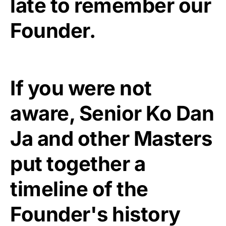
late to remember our
Founder.
If you were not
aware, Senior Ko Dan
Ja and other Masters
put together a
timeline of the
Founder's history