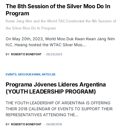
The 8th Session of the Silver Moo Do In
Program
Kwan Jang Nim and the World TAC Conducted the 8th Session of
the Silver Moo Do In Program
On May 20th, 2023, World Moo Duk Kwan Kwan Jang Nim
H.C. Hwang hosted the WTAC Silver Moo…
BY
ROBERTO BONEFONT
05/23/2023
EVENTS
MOO DUK KWAN
ARTICLES
Programa Jóvenes Líderes Argentina
(YOUTH LEADERSHIP PROGRAM)
THE YOUTH LEADERSHIP OF ARGENTINA IS OFFERING
THEIR 2018 CALENDAR OF EVENTS TO SUPPORT THEIR
REPRESENTATIVES ATTENDING THE…
BY
ROBERTO BONEFONT
04/09/2018