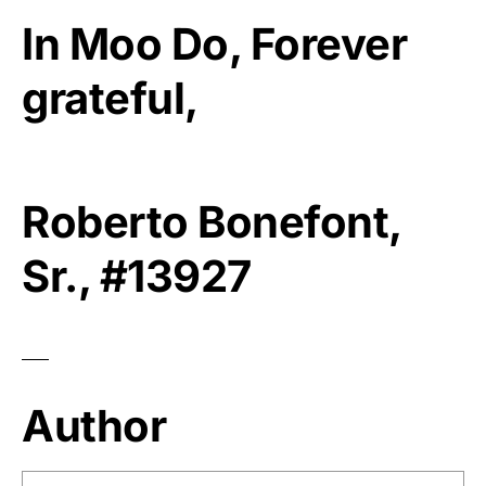
In Moo Do, Forever
grateful,
Roberto Bonefont,
Sr., #13927
Author