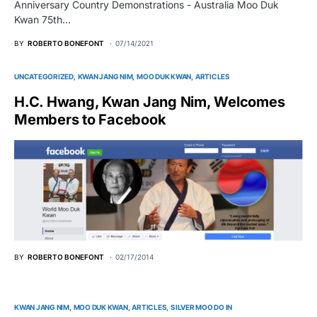
Anniversary Country Demonstrations - Australia Moo Duk
Kwan 75th…
BY
ROBERTO BONEFONT
07/14/2021
UNCATEGORIZED
KWAN JANG NIM
MOO DUK KWAN
ARTICLES
H.C. Hwang, Kwan Jang Nim, Welcomes
Members to Facebook
BY
ROBERTO BONEFONT
02/17/2014
KWAN JANG NIM
MOO DUK KWAN
ARTICLES
SILVER MOO DO IN