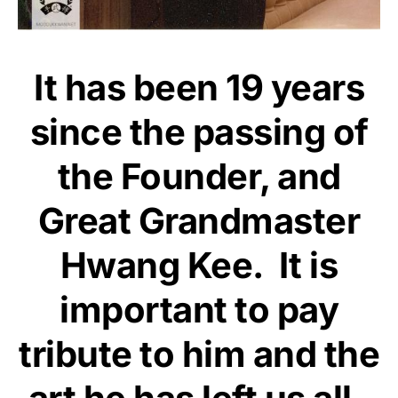
It has been 19 years
since the passing of
the Founder, and
Great Grandmaster
Hwang Kee. It is
important to pay
tribute to him and the