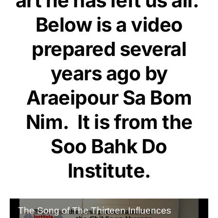
art he has left us all.
Below is a video
prepared several
years ago by
Araeipour Sa Bom
Nim. It is from the
Soo Bahk Do
Institute
.