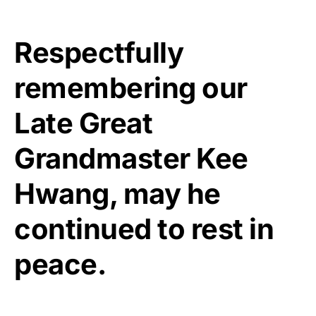
Respectfully
remembering our
Late Great
Grandmaster Kee
Hwang, may he
continued to rest in
peace.