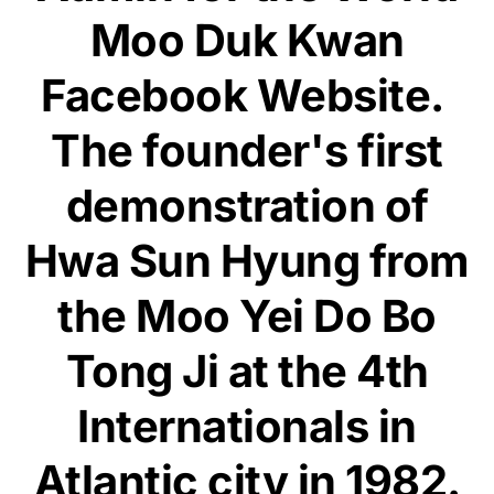
Moo Duk Kwan
Facebook Website.
The founder's first
demonstration of
Hwa Sun Hyung from
the Moo Yei Do Bo
Tong Ji at the 4th
Internationals in
Atlantic city in 1982.