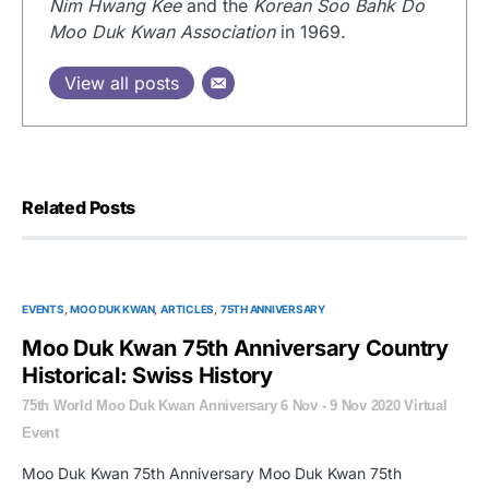
Nim Hwang Kee
and the
Korean Soo Bahk Do
Moo Duk Kwan Association
in 1969.
View all posts
Related Posts
EVENTS
MOO DUK KWAN
ARTICLES
75TH ANNIVERSARY
Moo Duk Kwan 75th Anniversary Country
Historical: Swiss History
75th World Moo Duk Kwan Anniversary 6 Nov - 9 Nov 2020 Virtual
Event
Moo Duk Kwan 75th Anniversary Moo Duk Kwan 75th