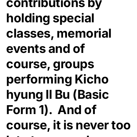
contributions by
holding special
classes, memorial
events and of
course, groups
performing Kicho
hyung Il Bu (Basic
Form 1). And of
course, it is never too