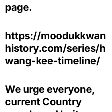
page.
https://moodukkwan
history.com/series/h
wang-kee-timeline/
We urge everyone,
current Country