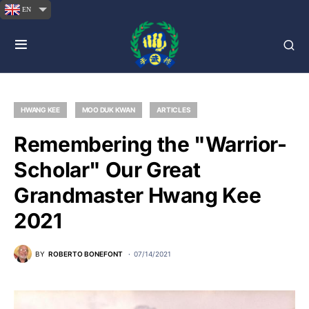
EN
HWANG KEE
MOO DUK KWAN
ARTICLES
Remembering the "Warrior-
Scholar" Our Great
Grandmaster Hwang Kee
2021
BY
ROBERTO BONEFONT
07/14/2021