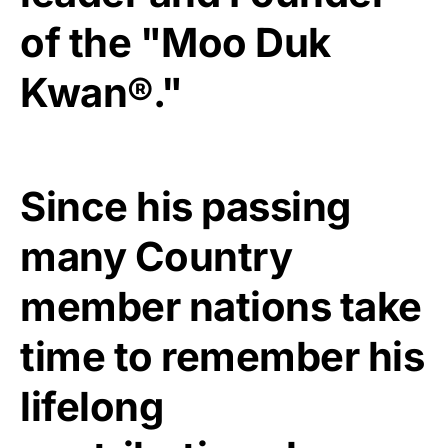
of the "Moo Duk
Kwan®."
Since his passing
many Country
member nations take
time to remember his
lifelong