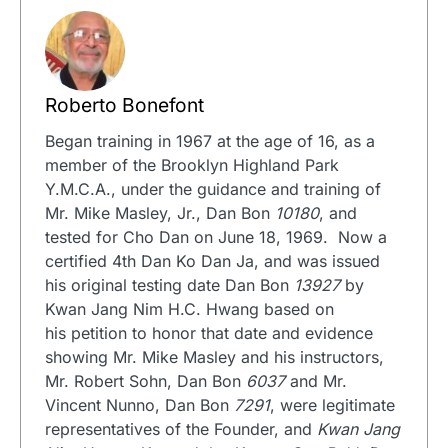
Roberto Bonefont
Began training in 1967 at the age of 16, as a
member of the Brooklyn Highland Park
Y.M.C.A., under the guidance and training of
Mr. Mike Masley, Jr., Dan Bon
10180
, and
tested for Cho Dan on June 18, 1969. Now a
certified 4th Dan Ko Dan Ja, and was issued
his original testing date Dan Bon
13927
by
Kwan Jang Nim H.C. Hwang based on
his petition to honor that date and evidence
showing Mr. Mike Masley and his instructors,
Mr. Robert Sohn, Dan Bon
6037
and Mr.
Vincent Nunno, Dan Bon
7291
, were legitimate
representatives of the Founder, and
Kwan Jang