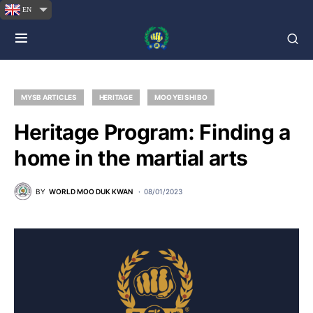
EN
MYSB ARTICLES
HERITAGE
MOO YEI SHI BO
Heritage Program: Finding a
home in the martial arts
BY
WORLD MOO DUK KWAN
08/01/2023