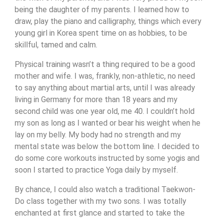
being the daughter of my parents. I learned how to
draw, play the piano and calligraphy, things which every
young girl in Korea spent time on as hobbies, to be
skillful, tamed and calm.
Physical training wasn’t a thing required to be a good
mother and wife. I was, frankly, non-athletic, no need
to say anything about martial arts, until I was already
living in Germany for more than 18 years and my
second child was one year old, me 40. I couldn’t hold
my son as long as I wanted or bear his weight when he
lay on my belly. My body had no strength and my
mental state was below the bottom line. I decided to
do some core workouts instructed by some yogis and
soon I started to practice Yoga daily by myself.
By chance, I could also watch a traditional Taekwon-
Do class together with my two sons. I was totally
enchanted at first glance and started to take the