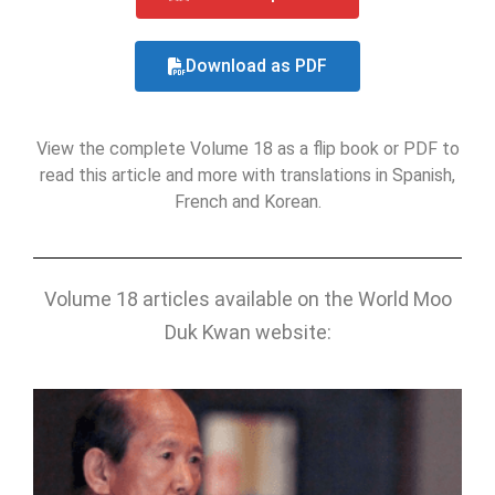
Download as PDF
View the complete Volume 18 as a flip book or PDF
to
read this article and more with translations in Spanish,
French and Korean.
Volume 18 articles available on the World Moo
Duk Kwan website: