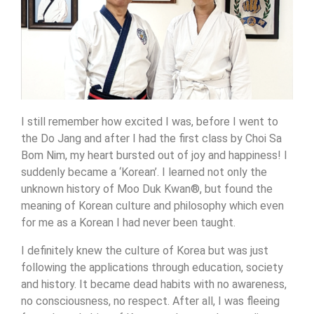
I still remember how excited I was, before I went to
the Do Jang and after I had the first class by Choi Sa
Bom Nim, my heart bursted out of joy and happiness! I
suddenly became a ‘Korean’. I learned not only the
unknown history of Moo Duk Kwan®, but found the
meaning of Korean culture and philosophy which even
for me as a Korean I had never been taught.
I definitely knew the culture of Korea but was just
following the applications through education, society
and history. It became dead habits with no awareness,
no consciousness, no respect. After all, I was fleeing