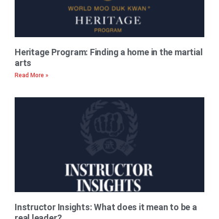
Heritage Program: Finding a home in the martial
arts
Read More »
Instructor Insights: What does it mean to be a
real leader?