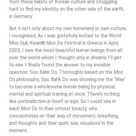
from these habits of Korean culture and struggling
hard to find my identity on the other side of the earth,
in Germany.
But it isn’t only about my own homeland or own culture,
I recognised. As I was gratefully invited to the World
Moo Duk Kwan® Moo Do Festival in Greece in April,
2023, I saw the most beautiful human beings from all
over the world whom I thought only in dreams I’ll get
to see. I finally found the answer to my invisible
question. Soo Bahk Do. Thoroughly based on the Moo
Do philosophy, Soo Bahk Do was showing me the ‘Way’
to become a wholesome human being by physical,
mental and spiritual training at once. There’s nothing
like contradiction in itself or ego. So I could see in
each Moo Do In their utmost beauty, who
concentrates on their way of movement, breathing,
and thoughts and their spirit was visualized in the
moment.