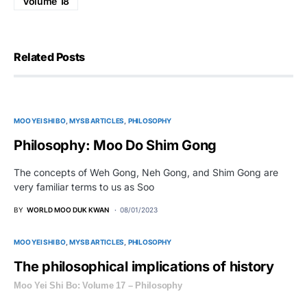
Volume 18
Related Posts
MOO YEI SHI BO
MYSB ARTICLES
PHILOSOPHY
Philosophy: Moo Do Shim Gong
The concepts of Weh Gong, Neh Gong, and Shim Gong are
very familiar terms to us as Soo
BY
WORLD MOO DUK KWAN
08/01/2023
MOO YEI SHI BO
MYSB ARTICLES
PHILOSOPHY
The philosophical implications of history
Moo Yei Shi Bo: Volume 17 – Philosophy