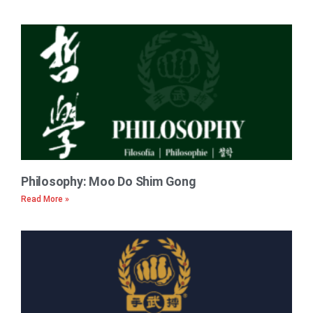
Philosophy: Moo Do Shim Gong
Read More »