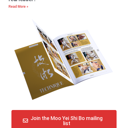
Read More »
Join the Moo Yei Shi Bo mailing
list