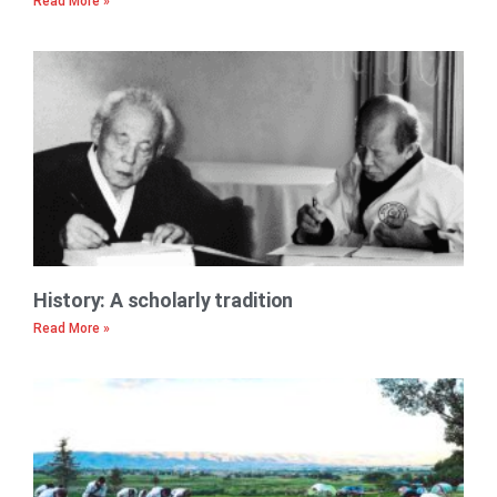
Read More »
History: A scholarly tradition
Read More »