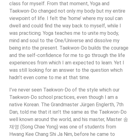
class for myself. From that moment, Yoga and
Taekwon-Do changed not only my body but my entire
viewpoint of life. I felt the ‘home’ where my soul can
dwell and could find the way back to myself, while I
was practicing. Yoga teaches me to unite my body,
mind and soul to the One/Universe and dissolve my
being into the present. Taekwon-Do builds the courage
and the self-confidence for me to go through the life
experiences from which I am expected to learn. Yet I
was still looking for an answer to the question which
hadn’t even come to me at that time.
I’ve never seen Taekwon-Do of the style which our
Taekwon-Do school practices, even though I am a
native Korean. The Grandmaster Jürgen Englerth, 7th
Dan, told me that it isn’t the same as the Taekwon-Do
well known around the world, and his master, Master 송
재영 (Song Chae Yong) was one of students from
Hwang Kee Chang Shi Ja Nim, before he came to