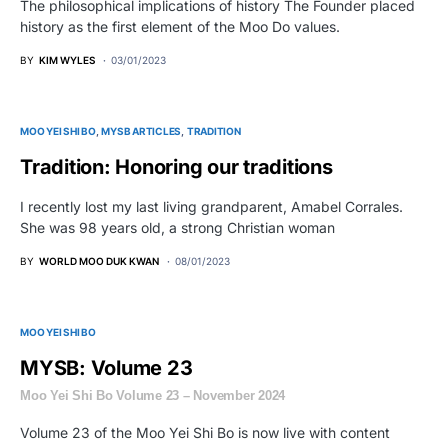
The philosophical implications of history The Founder placed
history as the first element of the Moo Do values.
BY
KIM WYLES
03/01/2023
MOO YEI SHI BO
MYSB ARTICLES
TRADITION
Tradition: Honoring our traditions
I recently lost my last living grandparent, Amabel Corrales.
She was 98 years old, a strong Christian woman
BY
WORLD MOO DUK KWAN
08/01/2023
MOO YEI SHI BO
MYSB: Volume 23
Moo Yei Shi Bo Volume 23 – November 2024
Volume 23 of the Moo Yei Shi Bo is now live with content