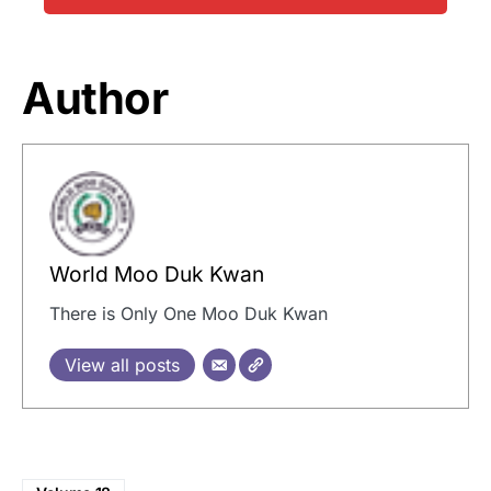
Author
World Moo Duk Kwan
There is Only One Moo Duk Kwan
View all posts