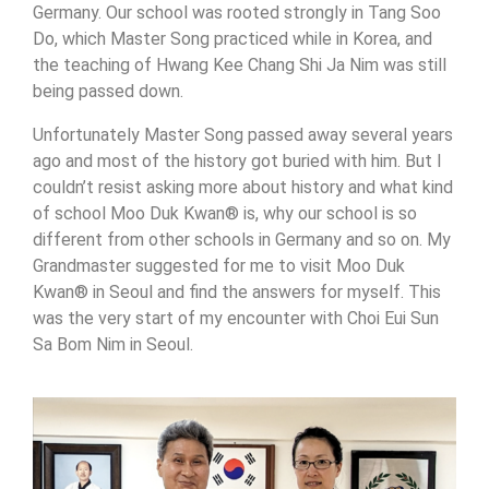
Germany. Our school was rooted strongly in Tang Soo
Do, which Master Song practiced while in Korea, and
the teaching of Hwang Kee Chang Shi Ja Nim was still
being passed down.
Unfortunately Master Song passed away several years
ago and most of the history got buried with him. But I
couldn’t resist asking more about history and what kind
of school Moo Duk Kwan® is, why our school is so
different from other schools in Germany and so on. My
Grandmaster suggested for me to visit Moo Duk
Kwan® in Seoul and find the answers for myself. This
was the very start of my encounter with Choi Eui Sun
Sa Bom Nim in Seoul.