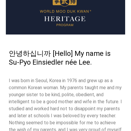
안녕하십니까 [Hello] My name is
Su-Pyo Einsiedler née Lee.
I was born in Seoul, Korea in 1976 and grew up as a
common Korean woman. My parents taught me and my
younger sister to be kind, polite, obedient, and
intelligent to be a good mother and wife in the future. I
studied and worked hard not to disappoint my parents
and later at schools I was beloved by every teacher.
Nothing seemed to be impossible for me to achieve
the wish of my parents, and I was very proud of myself