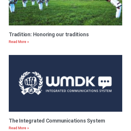
Tradition: Honoring our traditions
Read More »
The Integrated Communications System
Read More »