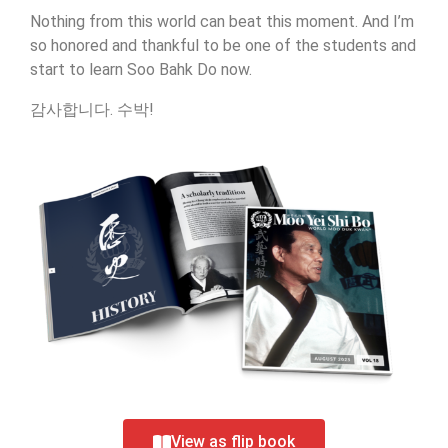
Nothing from this world can beat this moment. And I’m
so honored and thankful to be one of the students and
start to learn Soo Bahk Do now.
감사합니다. 수박!
View as flip book