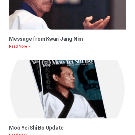
Message from Kwan Jang Nim
Read More »
Moo Yei Shi Bo Update